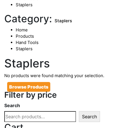
Staplers
Category:
Staplers
Home
Products
Hand Tools
Staplers
Staplers
No products were found matching your selection.
Browse Products
Filter by price
Search
Search
Cart