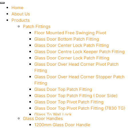
Home
About Us
Products
Patch Fittings
Floor Mounted Free Swinging Pivot
Glass Door Bottom Patch Fitting
Glass Door Center Lock Patch Fitting
Glass Door Centre Lock Keeper Patch Fitting
Glass Door Corner Lock Patch Fitting
Glass Door Over Head Corner Pivot Patch
Fitting
Glass Door Over Head Corner Stopper Patch
Fitting
Glass Door Top Patch Fitting
Glass Door Top Patch Fitting ( Door Side)
Glass Door Top Pivot Patch Fitting
Glass Door Top Pivot Patch Fitting (7830 TG)
Glass To Wall Lock
Glass Door Handles
Letter Box (Size- Cut To Cut- 388x95MM)
1200mm Glass Door Handle
Over Head Left Corner Lock Keeper