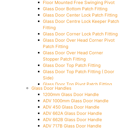
Floor Mounted Free Swinging Pivot
Glass Door Bottom Patch Fitting
Glass Door Center Lock Patch Fitting
Glass Door Centre Lock Keeper Patch
Fitting
Glass Door Corner Lock Patch Fitting
Glass Door Over Head Corner Pivot
Patch Fitting
Glass Door Over Head Corner
Stopper Patch Fitting
Glass Door Top Patch Fitting
Glass Door Top Patch Fitting ( Door
Side)
Glass Door Top Pivot Patch Fitting
Glass Door Handles
Glass Door Top Pivot Patch Fitting
1200mm Glass Door Handle
(7830 TG)
ADV 1000mm Glass Door Handle
Glass To Wall Lock
ADV 450 Glass Door Handle
Letter Box (Size- Cut To Cut-
ADV 662A Glass Door Handle
388x95MM)
ADV 662B Glass Door Handle
Over Head Left Corner Lock Keeper
ADV 717B Glass Door Handle