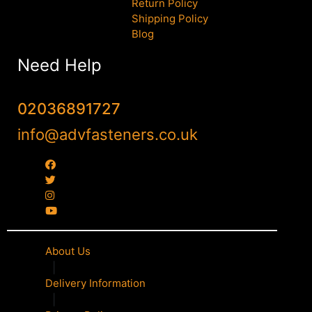
Return Policy
Shipping Policy
Blog
Need Help
02036891727
info@advfasteners.co.uk
About Us
|
Delivery Information
|