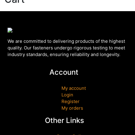
We are committed to delivering products of the highest
quality. Our fasteners undergo rigorous testing to meet
industry standards, ensuring reliability and longevity.
Account
My account
Login
Register
My orders
Other Links