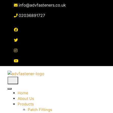
Skip
info@advfasteners.co.uk
to
content
02036891727
Home
About Us
Products
Patch Fittings