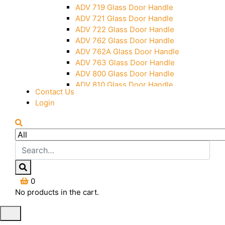
Over Head Panel Keeper
ADV 719 Glass Door Handle
Over Head Panel Left Hand Corner
ADV 721 Glass Door Handle
With Pin
ADV 722 Glass Door Handle
Pivot With Fixing Plate
ADV 762 Glass Door Handle
ADV 762A Glass Door Handle
ADV 763 Glass Door Handle
ADV 800 Glass Door Handle
ADV 810 Glass Door Handle
Contact Us
Login
0
No products in the cart.