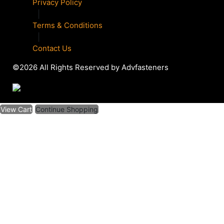
Privacy Policy
|
Terms & Conditions
|
Contact Us
©2026 All Rights Reserved by Advfasteners
View Cart
Continue Shopping