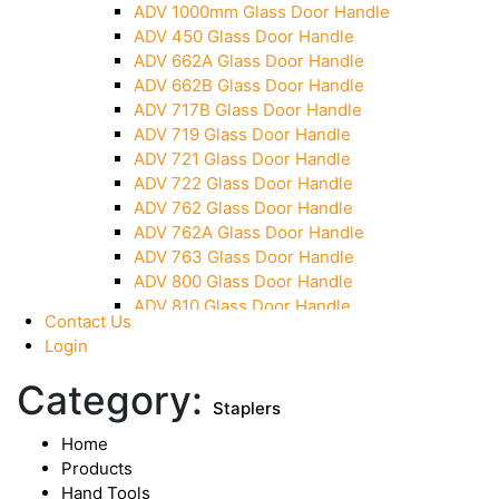
ADV 1000mm Glass Door Handle
Over Head Panel Keeper
ADV 450 Glass Door Handle
Over Head Panel Left Hand Corner With Pin
ADV 662A Glass Door Handle
Pivot With Fixing Plate
ADV 662B Glass Door Handle
ADV 717B Glass Door Handle
ADV 719 Glass Door Handle
ADV 721 Glass Door Handle
ADV 722 Glass Door Handle
ADV 762 Glass Door Handle
ADV 762A Glass Door Handle
ADV 763 Glass Door Handle
ADV 800 Glass Door Handle
ADV 810 Glass Door Handle
Contact Us
Login
Category:
Staplers
Home
Products
Hand Tools