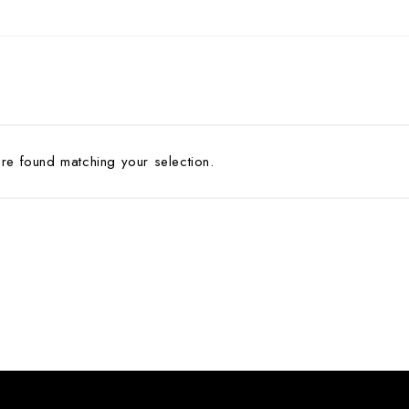
Pin
ADV 762A Glass Door Handle
Pivot With Fixing Plate
ADV 763 Glass Door Handle
ADV 800 Glass Door Handle
ADV 810 Glass Door Handle
e found matching your selection.