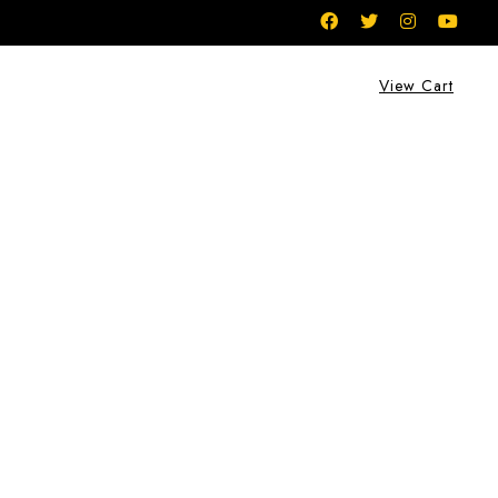
View Cart