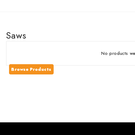
Saws
No products wer
Browse Products