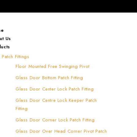
me
ut Us
ducts
Patch Fittings
Floor Mounted Free Swinging Pivot
Glass Door Bottom Patch Fitting
Glass Door Center Lock Patch Fitting
Glass Door Centre Lock Keeper Patch
Fitting
Glass Door Corner Lock Patch Fitting
Glass Door Over Head Corner Pivot Patch