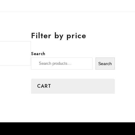
Filter by price
Search
Search
CART