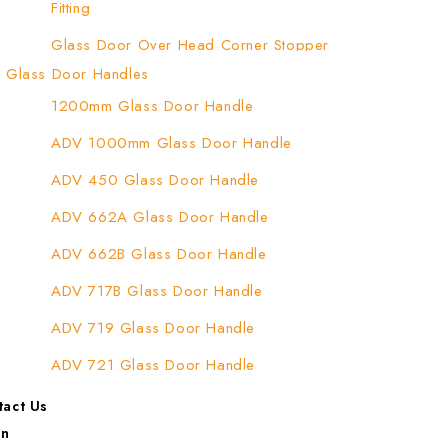
Fitting
Glass Door Over Head Corner Stopper
Patch Fitting
Glass Door Handles
1200mm Glass Door Handle
Glass Door Top Patch Fitting
ADV 1000mm Glass Door Handle
Glass Door Top Patch Fitting ( Door Side)
ADV 450 Glass Door Handle
Glass Door Top Pivot Patch Fitting
ADV 662A Glass Door Handle
Glass Door Top Pivot Patch Fitting (7830
TG)
ADV 662B Glass Door Handle
Glass To Wall Lock
ADV 717B Glass Door Handle
Letter Box (Size- Cut To Cut- 388x95MM)
ADV 719 Glass Door Handle
Over Head Left Corner Lock Keeper
ADV 721 Glass Door Handle
Over Head Panel Keeper
ADV 722 Glass Door Handle
tact Us
Over Head Panel Left Hand Corner With
in
ADV 762 Glass Door Handle