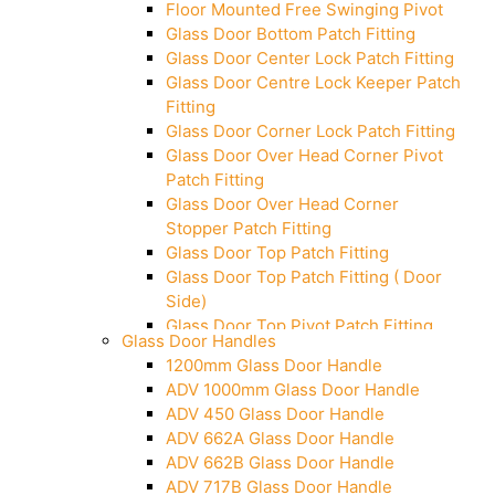
Floor Mounted Free Swinging Pivot
Glass Door Bottom Patch Fitting
Glass Door Center Lock Patch Fitting
Glass Door Centre Lock Keeper Patch
Fitting
Glass Door Corner Lock Patch Fitting
Glass Door Over Head Corner Pivot
Patch Fitting
Glass Door Over Head Corner
Stopper Patch Fitting
Glass Door Top Patch Fitting
Glass Door Top Patch Fitting ( Door
Side)
Glass Door Top Pivot Patch Fitting
Glass Door Handles
Glass Door Top Pivot Patch Fitting
1200mm Glass Door Handle
(7830 TG)
ADV 1000mm Glass Door Handle
Glass To Wall Lock
ADV 450 Glass Door Handle
Letter Box (Size- Cut To Cut-
ADV 662A Glass Door Handle
388x95MM)
ADV 662B Glass Door Handle
Over Head Left Corner Lock Keeper
ADV 717B Glass Door Handle