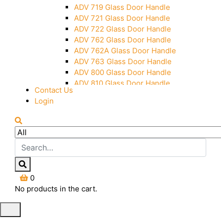
Over Head Panel Keeper
ADV 719 Glass Door Handle
Over Head Panel Left Hand Corner
ADV 721 Glass Door Handle
With Pin
ADV 722 Glass Door Handle
Pivot With Fixing Plate
ADV 762 Glass Door Handle
ADV 762A Glass Door Handle
ADV 763 Glass Door Handle
ADV 800 Glass Door Handle
ADV 810 Glass Door Handle
Contact Us
Login
0
No products in the cart.