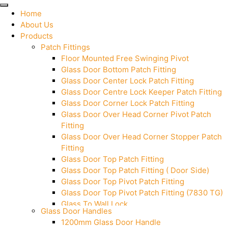
Home
About Us
Products
Patch Fittings
Floor Mounted Free Swinging Pivot
Glass Door Bottom Patch Fitting
Glass Door Center Lock Patch Fitting
Glass Door Centre Lock Keeper Patch Fitting
Glass Door Corner Lock Patch Fitting
Glass Door Over Head Corner Pivot Patch
Fitting
Glass Door Over Head Corner Stopper Patch
Fitting
Glass Door Top Patch Fitting
Glass Door Top Patch Fitting ( Door Side)
Glass Door Top Pivot Patch Fitting
Glass Door Top Pivot Patch Fitting (7830 TG)
Glass To Wall Lock
Glass Door Handles
Letter Box (Size- Cut To Cut- 388x95MM)
1200mm Glass Door Handle
Over Head Left Corner Lock Keeper