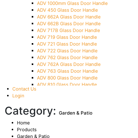
ADV 1000mm Glass Door Handle
Over Head Panel Keeper
ADV 450 Glass Door Handle
Over Head Panel Left Hand Corner With Pin
ADV 662A Glass Door Handle
Pivot With Fixing Plate
ADV 662B Glass Door Handle
ADV 717B Glass Door Handle
ADV 719 Glass Door Handle
ADV 721 Glass Door Handle
ADV 722 Glass Door Handle
ADV 762 Glass Door Handle
ADV 762A Glass Door Handle
ADV 763 Glass Door Handle
ADV 800 Glass Door Handle
ADV 810 Glass Door Handle
Contact Us
Login
Category:
Garden & Patio
Home
Products
Garden & Patio