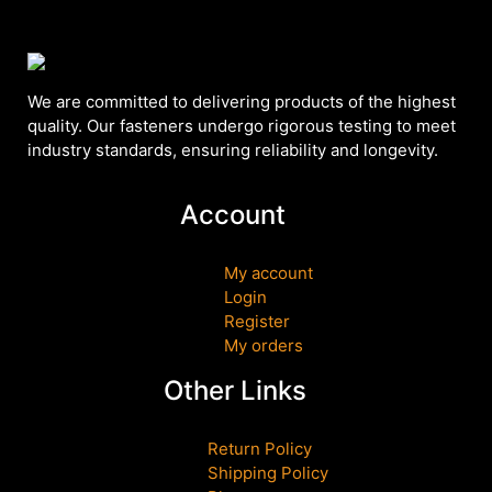
We are committed to delivering products of the highest
quality. Our fasteners undergo rigorous testing to meet
industry standards, ensuring reliability and longevity.
Account
My account
Login
Register
My orders
Other Links
Return Policy
Shipping Policy