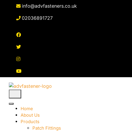
Skip
info@advfasteners.co.uk
to
content
02036891727
Home
About Us
Products
Patch Fittings