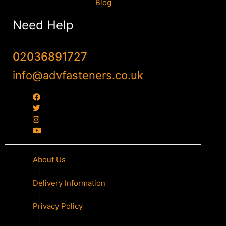
Blog
Need Help
02036891727
info@advfasteners.co.uk
About Us
|
Delivery Information
|
Privacy Policy
|