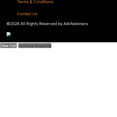
Terms & Conditions
|
Contact Us
©2026 All Rights Reserved by Advfasteners
View Cart
Continue Shopping