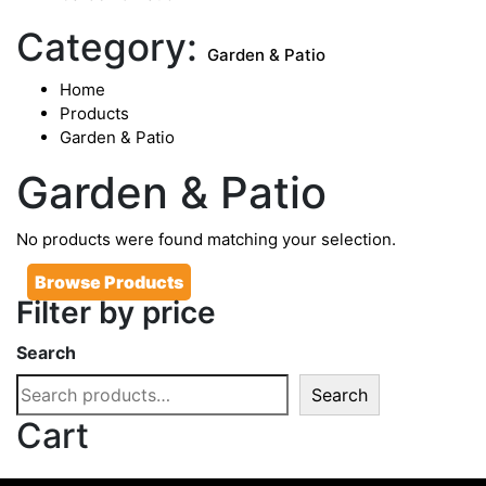
Category:
Garden & Patio
Home
Products
Garden & Patio
Garden & Patio
No products were found matching your selection.
Browse Products
Filter by price
Search
Search
Cart