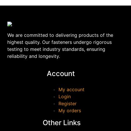
We are committed to delivering products of the
highest quality. Our fasteners undergo rigorous
testing to meet industry standards, ensuring
reliability and longevity.
Account
My account
Login
Register
My orders
Other Links