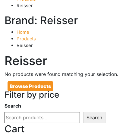
Reisser
Brand:
Reisser
Home
Products
Reisser
Reisser
No products were found matching your selection.
Browse Products
Filter by price
Search
Search
Cart