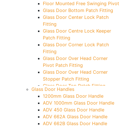
Floor Mounted Free Swinging Pivot
Glass Door Bottom Patch Fitting
Glass Door Center Lock Patch
Fitting
Glass Door Centre Lock Keeper
Patch Fitting
Glass Door Corner Lock Patch
Fitting
Glass Door Over Head Corner
Pivot Patch Fitting
Glass Door Over Head Corner
Stopper Patch Fitting
Glass Door Top Patch Fitting
Glass Door Handles
Glass Door Top Patch Fitting (
1200mm Glass Door Handle
Door Side)
ADV 1000mm Glass Door Handle
Glass Door Top Pivot Patch Fitting
ADV 450 Glass Door Handle
Glass Door Top Pivot Patch Fitting
ADV 662A Glass Door Handle
(7830 TG)
ADV 662B Glass Door Handle
Glass To Wall Lock