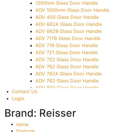
1200mm Glass Door Handle
TG)
ADV 1000mm Glass Door Handle
Glass To Wall Lock
ADV 450 Glass Door Handle
Letter Box (Size- Cut To Cut- 388x95MM)
ADV 662A Glass Door Handle
Over Head Left Corner Lock Keeper
ADV 662B Glass Door Handle
Over Head Panel Keeper
ADV 717B Glass Door Handle
Over Head Panel Left Hand Corner With
ADV 719 Glass Door Handle
Pin
ADV 721 Glass Door Handle
Pivot With Fixing Plate
ADV 722 Glass Door Handle
ADV 762 Glass Door Handle
ADV 762A Glass Door Handle
ADV 763 Glass Door Handle
ADV 800 Glass Door Handle
Contact Us
ADV 810 Glass Door Handle
Login
Brand:
Reisser
Home
Products