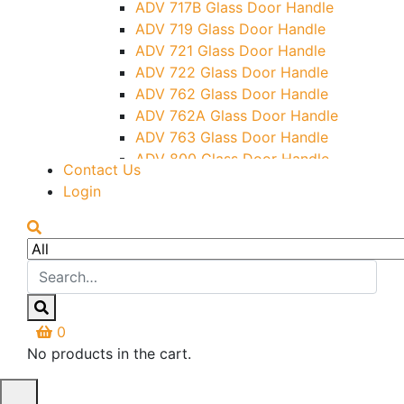
ADV 717B Glass Door Handle
Letter Box (Size- Cut To Cut-
ADV 719 Glass Door Handle
388x95MM)
ADV 721 Glass Door Handle
Over Head Left Corner Lock
ADV 722 Glass Door Handle
Keeper
ADV 762 Glass Door Handle
Over Head Panel Keeper
ADV 762A Glass Door Handle
Over Head Panel Left Hand Corner
ADV 763 Glass Door Handle
With Pin
ADV 800 Glass Door Handle
Contact Us
Pivot With Fixing Plate
ADV 810 Glass Door Handle
Login
0
No products in the cart.