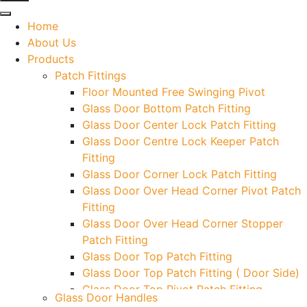
Home
About Us
Products
Patch Fittings
Floor Mounted Free Swinging Pivot
Glass Door Bottom Patch Fitting
Glass Door Center Lock Patch Fitting
Glass Door Centre Lock Keeper Patch
Fitting
Glass Door Corner Lock Patch Fitting
Glass Door Over Head Corner Pivot Patch
Fitting
Glass Door Over Head Corner Stopper
Patch Fitting
Glass Door Top Patch Fitting
Glass Door Top Patch Fitting ( Door Side)
Glass Door Top Pivot Patch Fitting
Glass Door Handles
Glass Door Top Pivot Patch Fitting (7830