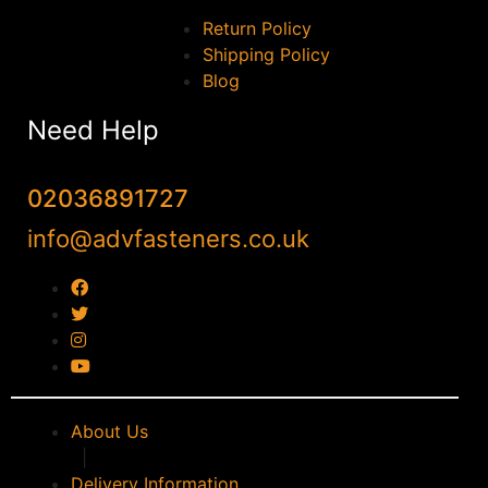
Return Policy
Shipping Policy
Blog
Need Help
02036891727
info@advfasteners.co.uk
About Us
|
Delivery Information