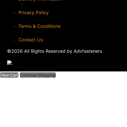
|
Privacy Policy
|
Terms & Conditions
|
Contact Us
©2026 All Rights Reserved by Advfasteners
View Cart
Continue Shopping