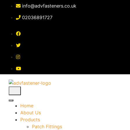
Skip
info@advfasteners.co.uk
to
content
02036891727
Home
About Us
Products
Patch Fittings