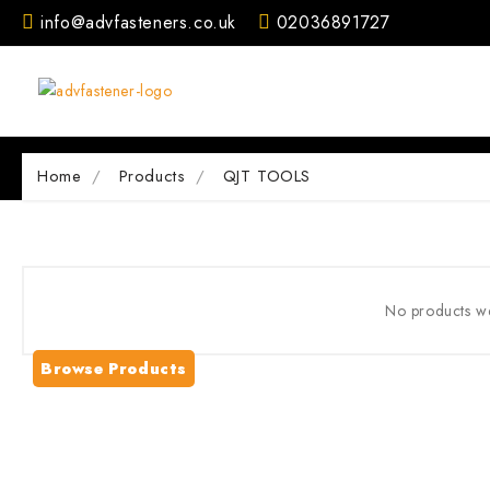
Skip
info@advfasteners.co.uk
02036891727
to
content
Home
Products
QJT TOOLS
No products we
Browse Products