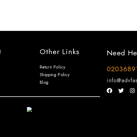
t
Other Links
Need He
Return Policy
0203689
Shipping Policy
info@advfas
Blog