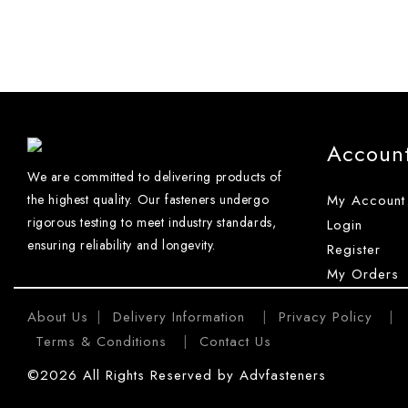
Accoun
We are committed to delivering products of
the highest quality. Our fasteners undergo
My Account
rigorous testing to meet industry standards,
Login
ensuring reliability and longevity.
Register
My Orders
About Us
Delivery Information
Privacy Policy
|
|
|
Terms & Conditions
Contact Us
|
©2026 All Rights Reserved by Advfasteners