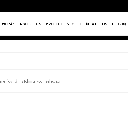
HOME
ABOUT US
PRODUCTS
CONTACT US
LOGIN
re found matching your selection.