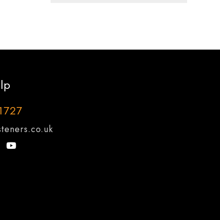
lp
1727
teners.co.uk