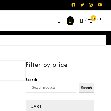
0
View Cart
Filter by price
Search
Search
CART