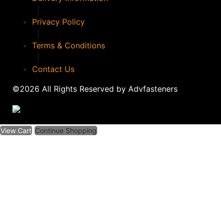
|
Privacy Policy
|
Terms & Conditions
|
Contact Us
©2026 All Rights Reserved by Advfasteners
View Cart
Continue Shopping