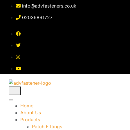
Skip
info@advfasteners.co.uk
to
content
02036891727
Home
About Us
Products
Patch Fittings