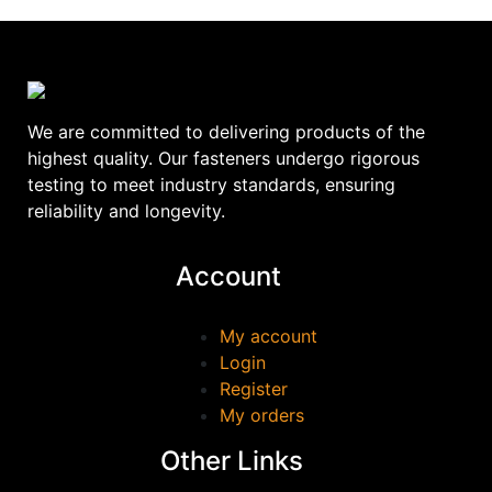
We are committed to delivering products of the
highest quality. Our fasteners undergo rigorous
testing to meet industry standards, ensuring
reliability and longevity.
Account
My account
Login
Register
My orders
Other Links