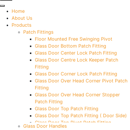
Home
About Us
Products
Patch Fittings
Floor Mounted Free Swinging Pivot
Glass Door Bottom Patch Fitting
Glass Door Center Lock Patch Fitting
Glass Door Centre Lock Keeper Patch
Fitting
Glass Door Corner Lock Patch Fitting
Glass Door Over Head Corner Pivot Patch
Fitting
Glass Door Over Head Corner Stopper
Patch Fitting
Glass Door Top Patch Fitting
Glass Door Top Patch Fitting ( Door Side)
Glass Door Top Pivot Patch Fitting
Glass Door Handles
Glass Door Top Pivot Patch Fitting (7830