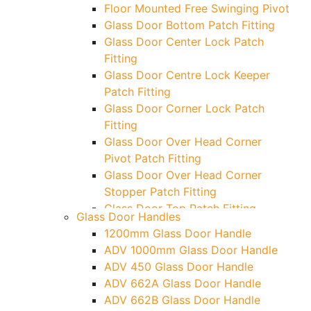
Floor Mounted Free Swinging Pivot
Glass Door Bottom Patch Fitting
Glass Door Center Lock Patch
Fitting
Glass Door Centre Lock Keeper
Patch Fitting
Glass Door Corner Lock Patch
Fitting
Glass Door Over Head Corner
Pivot Patch Fitting
Glass Door Over Head Corner
Stopper Patch Fitting
Glass Door Top Patch Fitting
Glass Door Handles
Glass Door Top Patch Fitting (
1200mm Glass Door Handle
Door Side)
ADV 1000mm Glass Door Handle
Glass Door Top Pivot Patch Fitting
ADV 450 Glass Door Handle
Glass Door Top Pivot Patch Fitting
ADV 662A Glass Door Handle
(7830 TG)
ADV 662B Glass Door Handle
Glass To Wall Lock