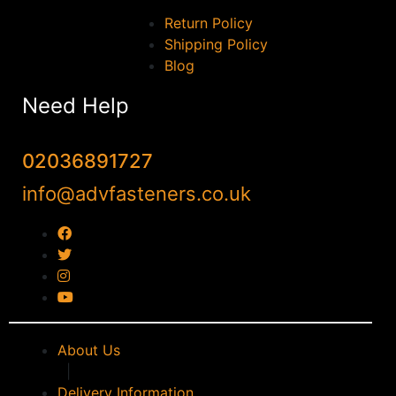
Return Policy
Shipping Policy
Blog
Need Help
02036891727
info@advfasteners.co.uk
About Us
|
Delivery Information