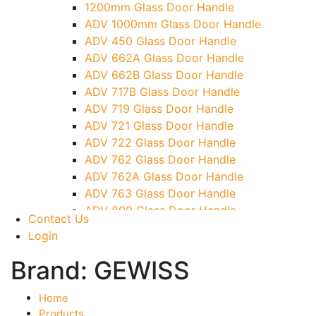
1200mm Glass Door Handle
TG)
ADV 1000mm Glass Door Handle
Glass To Wall Lock
ADV 450 Glass Door Handle
Letter Box (Size- Cut To Cut- 388x95MM)
ADV 662A Glass Door Handle
Over Head Left Corner Lock Keeper
ADV 662B Glass Door Handle
Over Head Panel Keeper
ADV 717B Glass Door Handle
Over Head Panel Left Hand Corner With
ADV 719 Glass Door Handle
Pin
ADV 721 Glass Door Handle
Pivot With Fixing Plate
ADV 722 Glass Door Handle
ADV 762 Glass Door Handle
ADV 762A Glass Door Handle
ADV 763 Glass Door Handle
ADV 800 Glass Door Handle
Contact Us
ADV 810 Glass Door Handle
Login
Brand:
GEWISS
Home
Products