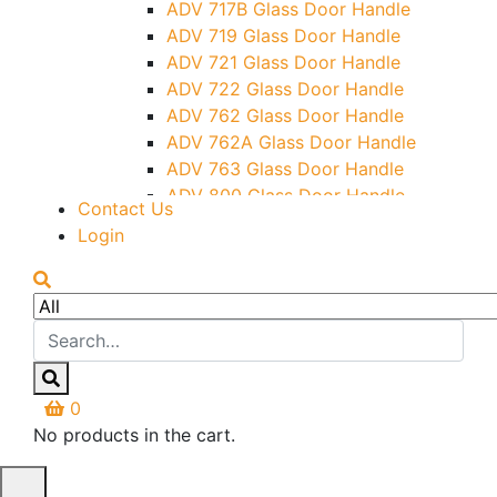
ADV 717B Glass Door Handle
Letter Box (Size- Cut To Cut-
ADV 719 Glass Door Handle
388x95MM)
ADV 721 Glass Door Handle
Over Head Left Corner Lock
ADV 722 Glass Door Handle
Keeper
ADV 762 Glass Door Handle
Over Head Panel Keeper
ADV 762A Glass Door Handle
Over Head Panel Left Hand Corner
ADV 763 Glass Door Handle
With Pin
ADV 800 Glass Door Handle
Contact Us
Pivot With Fixing Plate
ADV 810 Glass Door Handle
Login
0
No products in the cart.