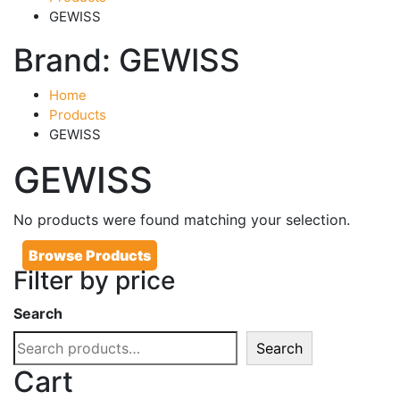
GEWISS
Brand:
GEWISS
Home
Products
GEWISS
GEWISS
No products were found matching your selection.
Browse Products
Filter by price
Search
Search
Cart