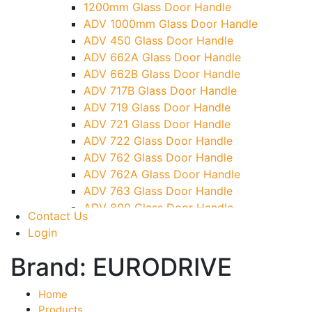
1200mm Glass Door Handle
TG)
ADV 1000mm Glass Door Handle
Glass To Wall Lock
ADV 450 Glass Door Handle
Letter Box (Size- Cut To Cut- 388x95MM)
ADV 662A Glass Door Handle
Over Head Left Corner Lock Keeper
ADV 662B Glass Door Handle
Over Head Panel Keeper
ADV 717B Glass Door Handle
Over Head Panel Left Hand Corner With
ADV 719 Glass Door Handle
Pin
ADV 721 Glass Door Handle
Pivot With Fixing Plate
ADV 722 Glass Door Handle
ADV 762 Glass Door Handle
ADV 762A Glass Door Handle
ADV 763 Glass Door Handle
ADV 800 Glass Door Handle
Contact Us
ADV 810 Glass Door Handle
Login
Brand:
EURODRIVE
Home
Products