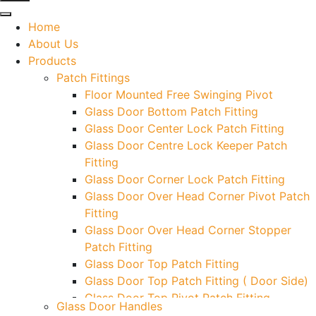
Home
About Us
Products
Patch Fittings
Floor Mounted Free Swinging Pivot
Glass Door Bottom Patch Fitting
Glass Door Center Lock Patch Fitting
Glass Door Centre Lock Keeper Patch
Fitting
Glass Door Corner Lock Patch Fitting
Glass Door Over Head Corner Pivot Patch
Fitting
Glass Door Over Head Corner Stopper
Patch Fitting
Glass Door Top Patch Fitting
Glass Door Top Patch Fitting ( Door Side)
Glass Door Top Pivot Patch Fitting
Glass Door Handles
Glass Door Top Pivot Patch Fitting (7830