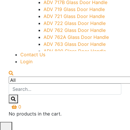
ADV 717B Glass Door Handle
Letter Box (Size- Cut To Cut-
ADV 719 Glass Door Handle
388x95MM)
ADV 721 Glass Door Handle
Over Head Left Corner Lock
ADV 722 Glass Door Handle
Keeper
ADV 762 Glass Door Handle
Over Head Panel Keeper
ADV 762A Glass Door Handle
Over Head Panel Left Hand Corner
ADV 763 Glass Door Handle
With Pin
ADV 800 Glass Door Handle
Contact Us
Pivot With Fixing Plate
ADV 810 Glass Door Handle
Login
0
No products in the cart.