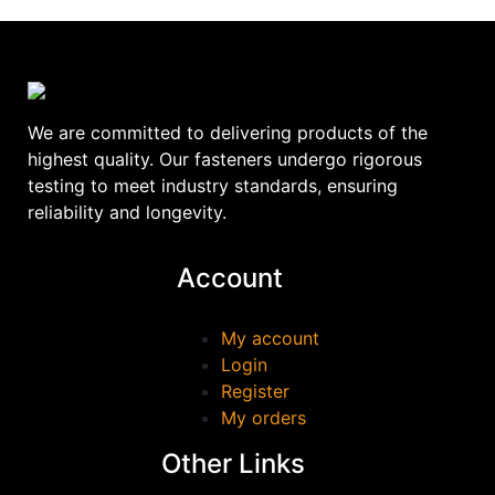
We are committed to delivering products of the
highest quality. Our fasteners undergo rigorous
testing to meet industry standards, ensuring
reliability and longevity.
Account
My account
Login
Register
My orders
Other Links