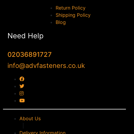
Return Policy
Shipping Policy
Blog
Need Help
02036891727
info@advfasteners.co.uk
About Us
|
Delivery Information