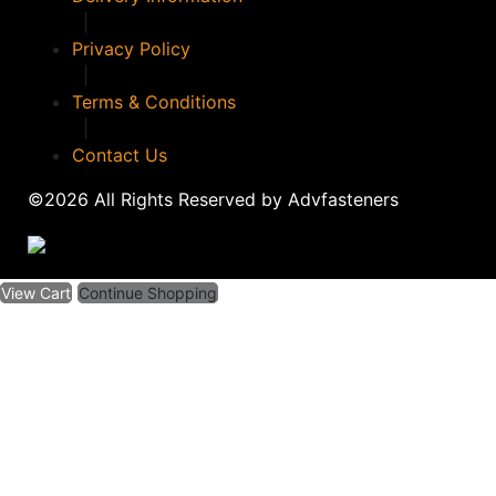
|
Privacy Policy
|
Terms & Conditions
|
Contact Us
©2026 All Rights Reserved by Advfasteners
View Cart
Continue Shopping