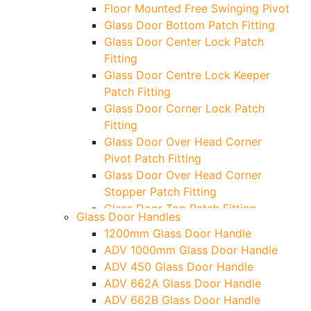
Floor Mounted Free Swinging Pivot
Glass Door Bottom Patch Fitting
Glass Door Center Lock Patch
Fitting
Glass Door Centre Lock Keeper
Patch Fitting
Glass Door Corner Lock Patch
Fitting
Glass Door Over Head Corner
Pivot Patch Fitting
Glass Door Over Head Corner
Stopper Patch Fitting
Glass Door Top Patch Fitting
Glass Door Handles
Glass Door Top Patch Fitting (
1200mm Glass Door Handle
Door Side)
ADV 1000mm Glass Door Handle
Glass Door Top Pivot Patch Fitting
ADV 450 Glass Door Handle
Glass Door Top Pivot Patch Fitting
ADV 662A Glass Door Handle
(7830 TG)
ADV 662B Glass Door Handle
Glass To Wall Lock