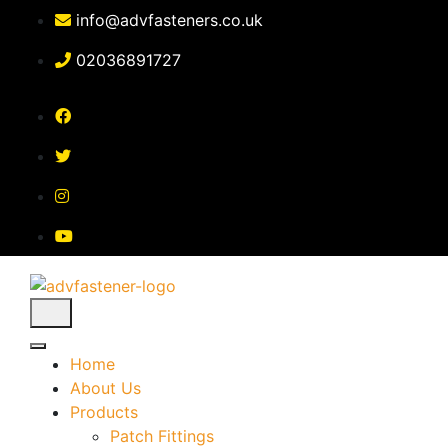
Skip
info@advfasteners.co.uk
to
content
02036891727
Home
About Us
Products
Patch Fittings