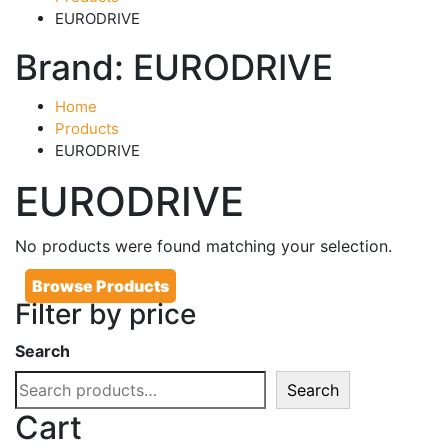
EURODRIVE
Brand:
EURODRIVE
Home
Products
EURODRIVE
EURODRIVE
No products were found matching your selection.
Browse Products
Filter by price
Search
Search
Cart