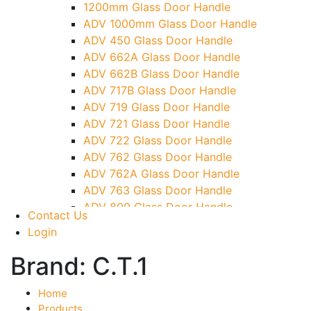
1200mm Glass Door Handle
TG)
ADV 1000mm Glass Door Handle
Glass To Wall Lock
ADV 450 Glass Door Handle
Letter Box (Size- Cut To Cut- 388x95MM)
ADV 662A Glass Door Handle
Over Head Left Corner Lock Keeper
ADV 662B Glass Door Handle
Over Head Panel Keeper
ADV 717B Glass Door Handle
Over Head Panel Left Hand Corner With
ADV 719 Glass Door Handle
Pin
ADV 721 Glass Door Handle
Pivot With Fixing Plate
ADV 722 Glass Door Handle
ADV 762 Glass Door Handle
ADV 762A Glass Door Handle
ADV 763 Glass Door Handle
ADV 800 Glass Door Handle
Contact Us
ADV 810 Glass Door Handle
Login
Brand:
C.T.1
Home
Products