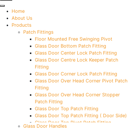
Home
About Us
Products
Patch Fittings
Floor Mounted Free Swinging Pivot
Glass Door Bottom Patch Fitting
Glass Door Center Lock Patch Fitting
Glass Door Centre Lock Keeper Patch
Fitting
Glass Door Corner Lock Patch Fitting
Glass Door Over Head Corner Pivot Patch
Fitting
Glass Door Over Head Corner Stopper
Patch Fitting
Glass Door Top Patch Fitting
Glass Door Top Patch Fitting ( Door Side)
Glass Door Top Pivot Patch Fitting
Glass Door Handles
Glass Door Top Pivot Patch Fitting (7830