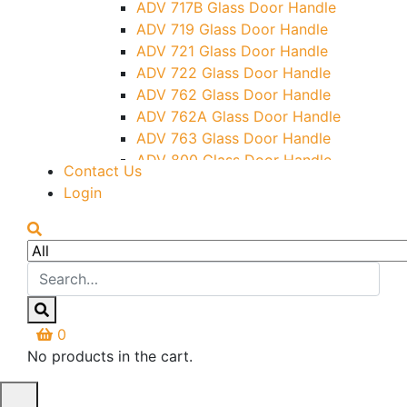
ADV 717B Glass Door Handle
Letter Box (Size- Cut To Cut-
ADV 719 Glass Door Handle
388x95MM)
ADV 721 Glass Door Handle
Over Head Left Corner Lock
ADV 722 Glass Door Handle
Keeper
ADV 762 Glass Door Handle
Over Head Panel Keeper
ADV 762A Glass Door Handle
Over Head Panel Left Hand Corner
ADV 763 Glass Door Handle
With Pin
ADV 800 Glass Door Handle
Contact Us
Pivot With Fixing Plate
ADV 810 Glass Door Handle
Login
0
No products in the cart.