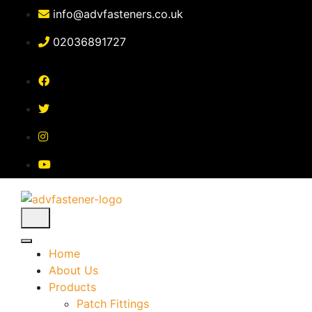
Skip
info@advfasteners.co.uk
to
content
02036891727
Home
About Us
Products
Patch Fittings