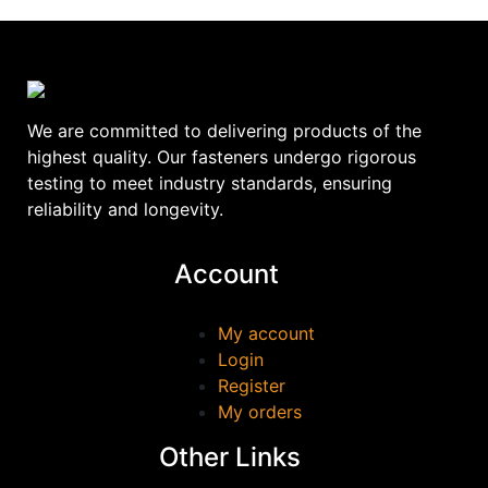
We are committed to delivering products of the
highest quality. Our fasteners undergo rigorous
testing to meet industry standards, ensuring
reliability and longevity.
Account
My account
Login
Register
My orders
Other Links