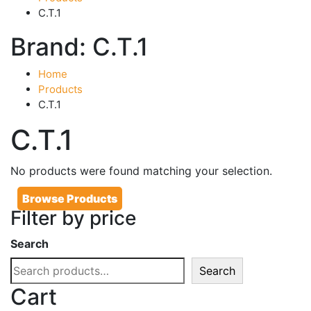
C.T.1
Brand:
C.T.1
Home
Products
C.T.1
C.T.1
No products were found matching your selection.
Browse Products
Filter by price
Search
Search
Cart