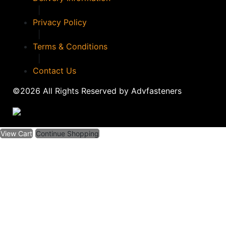
|
Privacy Policy
|
Terms & Conditions
|
Contact Us
©2026 All Rights Reserved by Advfasteners
View Cart
Continue Shopping