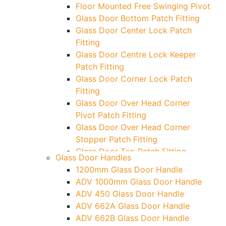
Floor Mounted Free Swinging Pivot
Glass Door Bottom Patch Fitting
Glass Door Center Lock Patch
Fitting
Glass Door Centre Lock Keeper
Patch Fitting
Glass Door Corner Lock Patch
Fitting
Glass Door Over Head Corner
Pivot Patch Fitting
Glass Door Over Head Corner
Stopper Patch Fitting
Glass Door Top Patch Fitting
Glass Door Handles
Glass Door Top Patch Fitting (
1200mm Glass Door Handle
Door Side)
ADV 1000mm Glass Door Handle
Glass Door Top Pivot Patch Fitting
ADV 450 Glass Door Handle
Glass Door Top Pivot Patch Fitting
ADV 662A Glass Door Handle
(7830 TG)
ADV 662B Glass Door Handle
Glass To Wall Lock