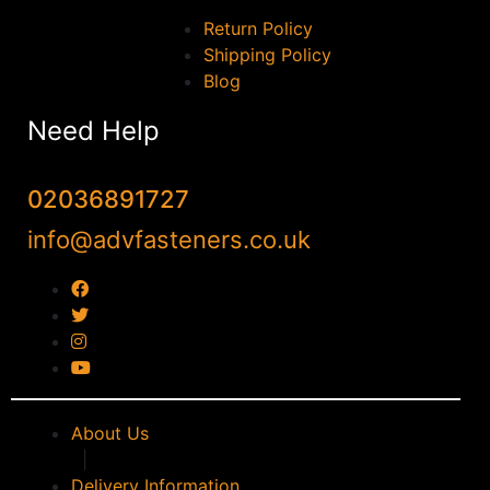
Return Policy
Shipping Policy
Blog
Need Help
02036891727
info@advfasteners.co.uk
About Us
|
Delivery Information