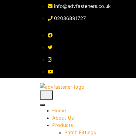
Skip
info@advfasteners.co.uk
to
content
02036891727
Home
About Us
Products
Patch Fittings