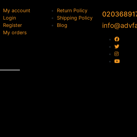
My account
Return Policy
02036891
Login
Shipping Policy
info@advfa
Register
Blog
My orders