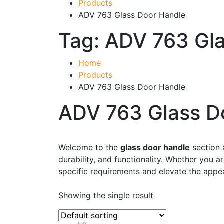
Products
ADV 763 Glass Door Handle
Tag:
ADV 763 Gla
Home
Products
ADV 763 Glass Door Handle
ADV 763 Glass D
Product categories
-
Welcome to the
glass door handle
section 
durability, and functionality. Whether you 
Accessories
(43)
specific requirements and elevate the appe
Business, Office & Industrial
(48)
Showing the single result
Electrical & Lighting
(1)
Ellard Motors
(8)