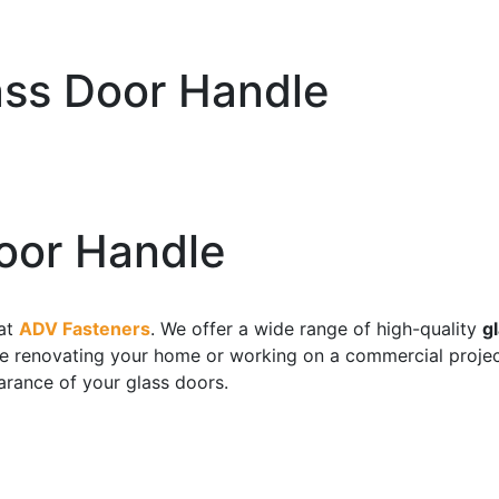
ss Door Handle
oor Handle
at
ADV Fasteners
. We offer a wide range of high-quality
g
are renovating your home or working on a commercial projec
arance of your glass doors.