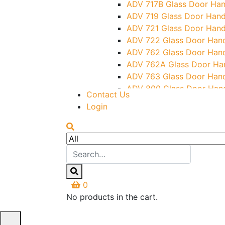
ADV 717B Glass Door Han
ADV 719 Glass Door Hand
ADV 721 Glass Door Hand
ADV 722 Glass Door Han
ADV 762 Glass Door Han
ADV 762A Glass Door Ha
ADV 763 Glass Door Han
ADV 800 Glass Door Han
Contact Us
ADV 810 Glass Door Hand
Login
0
No products in the cart.