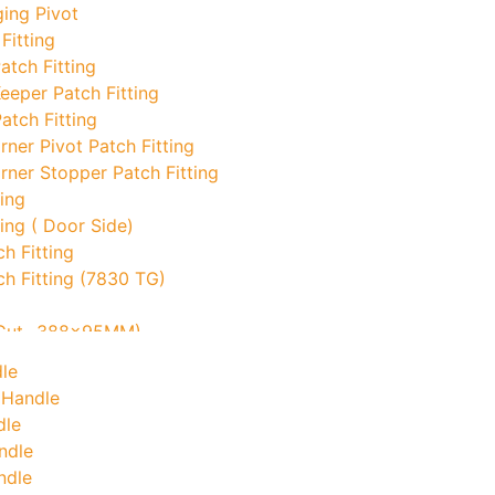
ing Pivot
Fitting
atch Fitting
eeper Patch Fitting
atch Fitting
ner Pivot Patch Fitting
ner Stopper Patch Fitting
ing
ing ( Door Side)
h Fitting
ch Fitting (7830 TG)
o Cut- 388x95MM)
ock Keeper
le
 Handle
d Corner With Pin
dle
ndle
ndle