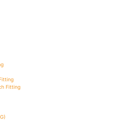
ng
itting
h Fitting
TG)