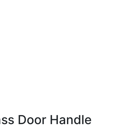
n
ss Door Handle