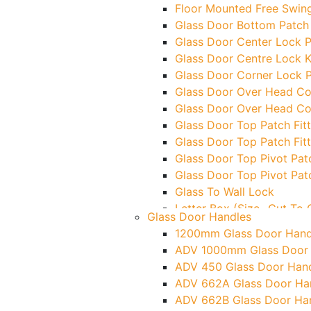
Floor Mounted Free Swing
Glass Door Bottom Patch 
Glass Door Center Lock P
Glass Door Centre Lock K
Glass Door Corner Lock P
Glass Door Over Head Cor
Glass Door Over Head Cor
Glass Door Top Patch Fitt
Glass Door Top Patch Fitt
Glass Door Top Pivot Patc
Glass Door Top Pivot Pat
Glass To Wall Lock
Letter Box (Size- Cut T
Glass Door Handles
Over Head Left Corner L
1200mm Glass Door Hand
Over Head Panel Keeper
ADV 1000mm Glass Door
Over Head Panel Left Han
ADV 450 Glass Door Han
Pivot With Fixing Plate
ADV 662A Glass Door Ha
ADV 662B Glass Door Ha