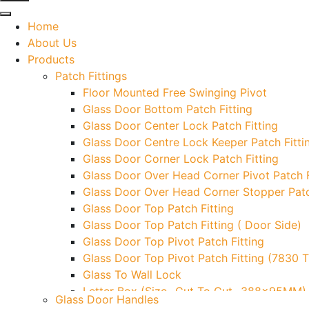
Home
About Us
Products
Patch Fittings
Floor Mounted Free Swinging Pivot
Glass Door Bottom Patch Fitting
Glass Door Center Lock Patch Fitting
Glass Door Centre Lock Keeper Patch Fitti
Glass Door Corner Lock Patch Fitting
Glass Door Over Head Corner Pivot Patch F
Glass Door Over Head Corner Stopper Patc
Glass Door Top Patch Fitting
Glass Door Top Patch Fitting ( Door Side)
Glass Door Top Pivot Patch Fitting
Glass Door Top Pivot Patch Fitting (7830 
Glass To Wall Lock
Letter Box (Size- Cut To Cut- 388x95MM)
Glass Door Handles
Over Head Left Corner Lock Keeper