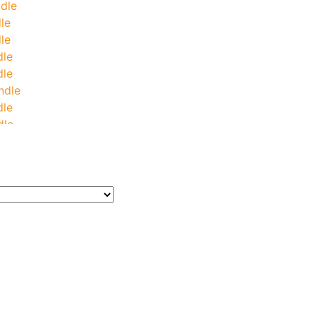
dle
le
le
dle
dle
ndle
dle
dle
le