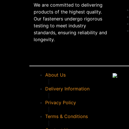
We are committed to delivering
amtech
(0)
products of the highest quality.
BLUE SPOT
(0)
Our fasteners undergo rigorous
testing to meet industry
C.T.1
(0)
standards, ensuring reliability and
DeWalt
(0)
longevity.
Ellard
(0)
EURODRIVE
(0)
EverBuild
(0)
FAITHFULL
(0)
About Us
|
GEBA
(0)
Delivery Information
GEWISS
(0)
|
GEZE
(0)
Privacy Policy
|
HAFELE
(0)
Terms & Conditions
Irwin
(0)
|
JUNENG
(0)