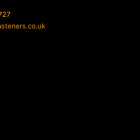
727
steners.co.uk