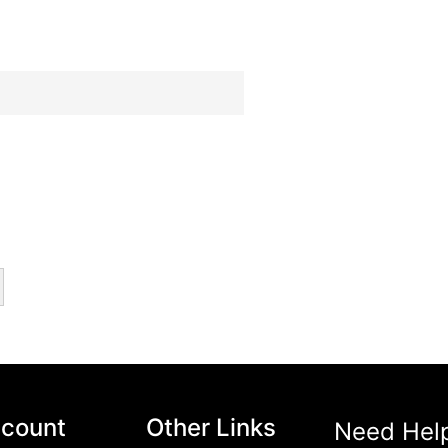
hetics and Functionality
(14)
1)
count
Other Links
Need Hel