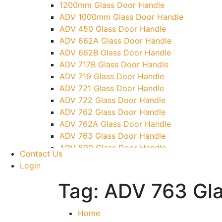
1200mm Glass Door Handle
Over Head Panel Keeper
ADV 1000mm Glass Door Handle
Over Head Panel Left Hand Corner With Pi
ADV 450 Glass Door Handle
Pivot With Fixing Plate
ADV 662A Glass Door Handle
ADV 662B Glass Door Handle
ADV 717B Glass Door Handle
ADV 719 Glass Door Handle
ADV 721 Glass Door Handle
ADV 722 Glass Door Handle
ADV 762 Glass Door Handle
ADV 762A Glass Door Handle
ADV 763 Glass Door Handle
ADV 800 Glass Door Handle
Contact Us
ADV 810 Glass Door Handle
Login
Tag:
ADV 763 Gla
Home