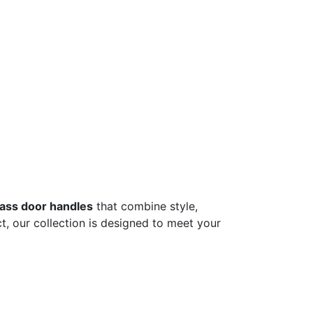
lass door handles
that combine style,
t, our collection is designed to meet your