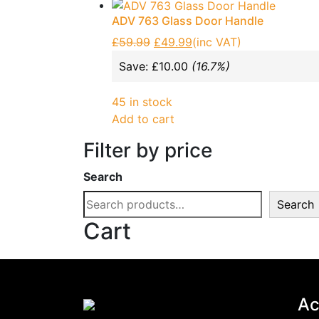
Expanding Foams and Cleaners
(19)
ADV 763 Glass Door Handle
Garden & Patio
(1)
£
59.99
£
49.99
(inc VAT)
Glass Door Handles: Enhancing Aest
Save:
£
10.00
(16.7%)
Hand Tools
(133)
Home, Furniture & DIY
(11)
45 in stock
Add to cart
NVM Motors
(2)
Patch Fittings
(17)
Filter by price
Roller shutter & Door accessories
(2
Search
Screws
(23)
Search
Sealants & Adhesive
(19)
Cart
Vehicle Parts & Accessories
(4)
Brands
-
ADV
(17)
Ac
alpro
(0)