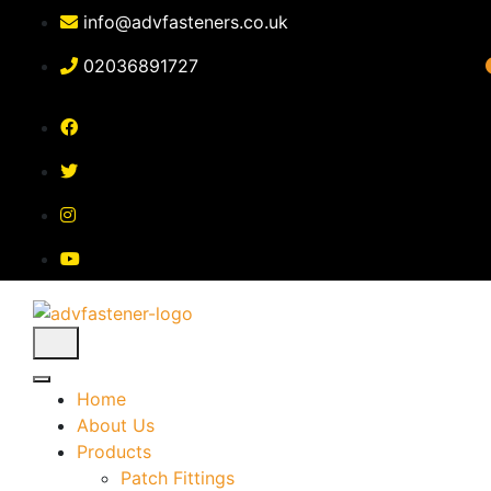
Skip
info@advfasteners.co.uk
to
content
02036891727
Home
About Us
Products
Patch Fittings