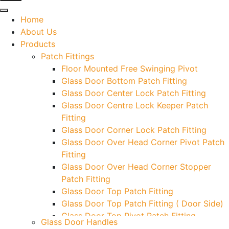
Home
About Us
Products
Patch Fittings
Floor Mounted Free Swinging Pivot
Glass Door Bottom Patch Fitting
Glass Door Center Lock Patch Fitting
Glass Door Centre Lock Keeper Patch
Fitting
Glass Door Corner Lock Patch Fitting
Glass Door Over Head Corner Pivot Patch
Fitting
Glass Door Over Head Corner Stopper
Patch Fitting
Glass Door Top Patch Fitting
Glass Door Top Patch Fitting ( Door Side)
Glass Door Top Pivot Patch Fitting
Glass Door Handles
Glass Door Top Pivot Patch Fitting (7830