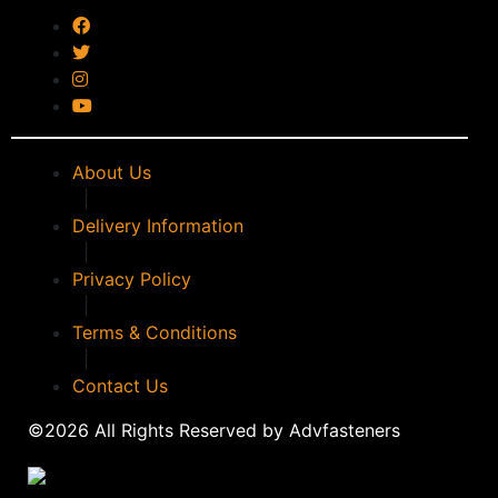
timco
(0)
WALKER
(0)
WD40
(0)
WERA
(0)
WPG
(0)
About Us
|
Delivery Information
|
Privacy Policy
|
Terms & Conditions
|
Contact Us
©2026 All Rights Reserved by Advfasteners