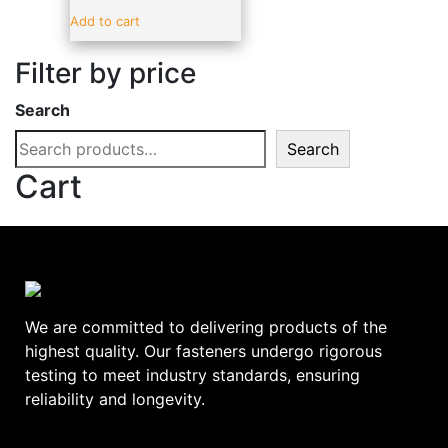
Sealants & Adhesive
(19)
Add to cart
Vehicle Parts & Accessories
(4)
Filter by price
Brands
-
Search
ADV
(17)
Search
alpro
(0)
Cart
amtech
(0)
BLUE SPOT
(0)
C.T.1
(0)
DeWalt
(0)
Ellard
(0)
We are committed to delivering products of the
EURODRIVE
(0)
highest quality. Our fasteners undergo rigorous
testing to meet industry standards, ensuring
EverBuild
(0)
reliability and longevity.
FAITHFULL
(0)
GEBA
(0)