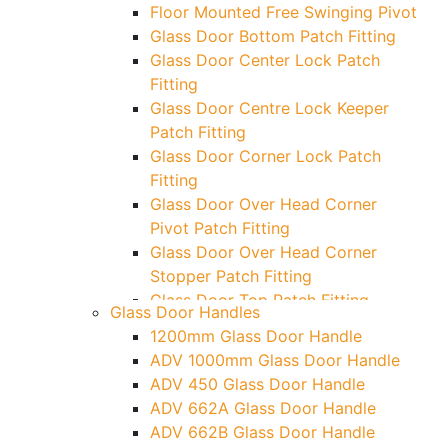
Floor Mounted Free Swinging Pivot
Glass Door Bottom Patch Fitting
Glass Door Center Lock Patch
Fitting
Glass Door Centre Lock Keeper
Patch Fitting
Glass Door Corner Lock Patch
Fitting
Glass Door Over Head Corner
Pivot Patch Fitting
Glass Door Over Head Corner
Stopper Patch Fitting
Glass Door Top Patch Fitting
Glass Door Handles
Glass Door Top Patch Fitting (
1200mm Glass Door Handle
Door Side)
ADV 1000mm Glass Door Handle
Glass Door Top Pivot Patch Fitting
ADV 450 Glass Door Handle
Glass Door Top Pivot Patch Fitting
ADV 662A Glass Door Handle
(7830 TG)
ADV 662B Glass Door Handle
Glass To Wall Lock