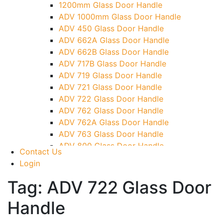
1200mm Glass Door Handle
TG)
ADV 1000mm Glass Door Handle
Glass To Wall Lock
ADV 450 Glass Door Handle
Letter Box (Size- Cut To Cut- 388x95MM)
ADV 662A Glass Door Handle
Over Head Left Corner Lock Keeper
ADV 662B Glass Door Handle
Over Head Panel Keeper
ADV 717B Glass Door Handle
Over Head Panel Left Hand Corner With
ADV 719 Glass Door Handle
Pin
ADV 721 Glass Door Handle
Pivot With Fixing Plate
ADV 722 Glass Door Handle
ADV 762 Glass Door Handle
ADV 762A Glass Door Handle
ADV 763 Glass Door Handle
ADV 800 Glass Door Handle
Contact Us
ADV 810 Glass Door Handle
Login
Tag:
ADV 722 Glass Door
Handle