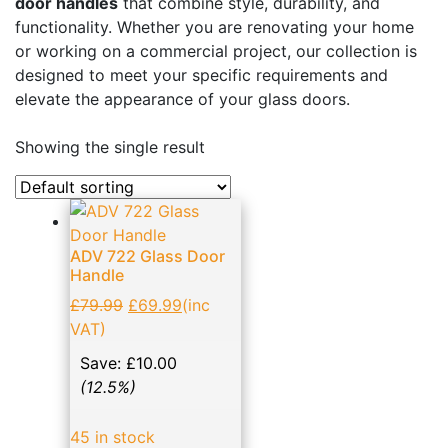
door handles
that combine style, durability, and
Business, Office & Industrial
(48)
functionality. Whether you are renovating your home
or working on a commercial project, our collection is
Electrical & Lighting
(1)
designed to meet your specific requirements and
Ellard Motors
(8)
elevate the appearance of your glass doors.
Expanding Foams and Cleaners
(19)
Showing the single result
Garden & Patio
(1)
Glass Door Handles: Enhancing Aesthetics and
Functionality
(14)
ADV 722 Glass Door
Hand Tools
(133)
Handle
Home, Furniture & DIY
(11)
£
79.99
£
69.99
(inc
NVM Motors
(2)
VAT)
Patch Fittings
(17)
Save:
£
10.00
(12.5%)
Roller shutter & Door accessories
(21)
Screws
(23)
45 in stock