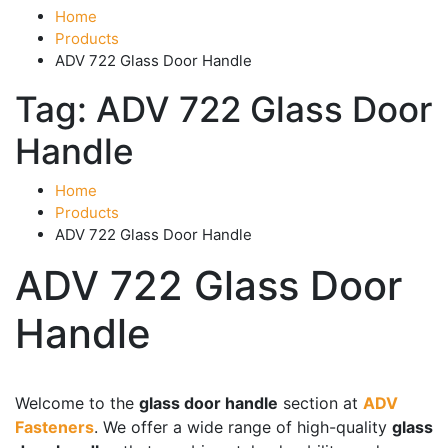
Home
Products
ADV 722 Glass Door Handle
Tag:
ADV 722 Glass Door
Handle
Home
Products
ADV 722 Glass Door Handle
ADV 722 Glass Door
Handle
Product categories
-
Welcome to the
glass door handle
section at
ADV
Fasteners
. We offer a wide range of high-quality
glass
Accessories
(43)