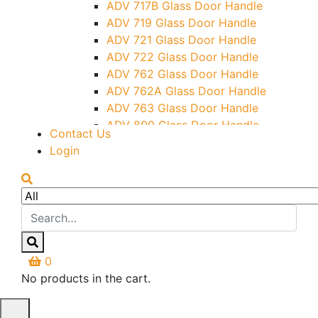
ADV 717B Glass Door Handle
Letter Box (Size- Cut To Cut-
ADV 719 Glass Door Handle
388x95MM)
ADV 721 Glass Door Handle
Over Head Left Corner Lock
ADV 722 Glass Door Handle
Keeper
ADV 762 Glass Door Handle
Over Head Panel Keeper
ADV 762A Glass Door Handle
Over Head Panel Left Hand Corner
ADV 763 Glass Door Handle
With Pin
ADV 800 Glass Door Handle
Contact Us
Pivot With Fixing Plate
ADV 810 Glass Door Handle
Login
0
No products in the cart.