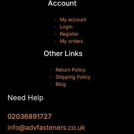
Account
GEWISS
(0)
GEZE
(0)
My account
Login
HAFELE
(0)
Register
Irwin
(0)
My orders
JUNENG
(0)
Other Links
Marshall Town
(0)
MILWAUKEE
(0)
Return Policy
QJT TOOLS
(0)
Shipping Policy
Blog
Reisser
(0)
Samac
(0)
Need Help
Scan
(0)
SOUDAL
(0)
02036891727
stanley
(0)
info@advfasteners.co.uk
TALON
(0)