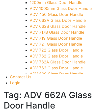
1200mm Glass Door Handle
TG)
ADV 1000mm Glass Door Handle
Glass To Wall Lock
ADV 450 Glass Door Handle
Letter Box (Size- Cut To Cut- 388x95MM)
ADV 662A Glass Door Handle
Over Head Left Corner Lock Keeper
ADV 662B Glass Door Handle
Over Head Panel Keeper
ADV 717B Glass Door Handle
Over Head Panel Left Hand Corner With
ADV 719 Glass Door Handle
Pin
ADV 721 Glass Door Handle
Pivot With Fixing Plate
ADV 722 Glass Door Handle
ADV 762 Glass Door Handle
ADV 762A Glass Door Handle
ADV 763 Glass Door Handle
ADV 800 Glass Door Handle
Contact Us
ADV 810 Glass Door Handle
Login
Tag:
ADV 662A Glass
Door Handle