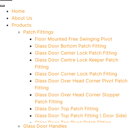
Home
About Us
Products
Patch Fittings
Floor Mounted Free Swinging Pivot
Glass Door Bottom Patch Fitting
Glass Door Center Lock Patch Fitting
Glass Door Centre Lock Keeper Patch
Fitting
Glass Door Corner Lock Patch Fitting
Glass Door Over Head Corner Pivot Patch
Fitting
Glass Door Over Head Corner Stopper
Patch Fitting
Glass Door Top Patch Fitting
Glass Door Top Patch Fitting ( Door Side)
Glass Door Top Pivot Patch Fitting
Glass Door Handles
Glass Door Top Pivot Patch Fitting (7830