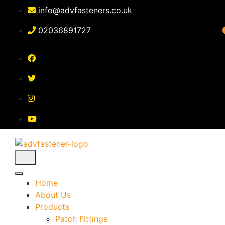
Skip
info@advfasteners.co.uk
to
content
02036891727
Home
About Us
Products
Patch Fittings