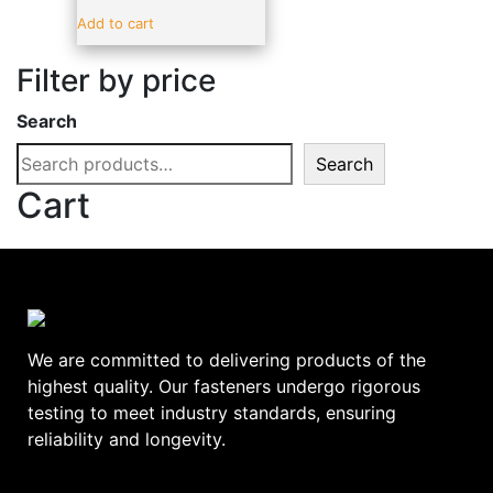
Sealants & Adhesive
(19)
Add to cart
Vehicle Parts & Accessories
(4)
Filter by price
Brands
-
Search
ADV
(17)
Search
alpro
(0)
Cart
amtech
(0)
BLUE SPOT
(0)
C.T.1
(0)
DeWalt
(0)
Ellard
(0)
We are committed to delivering products of the
EURODRIVE
(0)
highest quality. Our fasteners undergo rigorous
testing to meet industry standards, ensuring
EverBuild
(0)
reliability and longevity.
FAITHFULL
(0)
GEBA
(0)