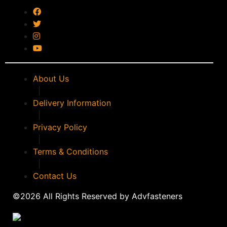
timco
(0)
WALKER
(0)
WD40
(0)
WERA
(0)
WPG
(0)
About Us
|
Delivery Information
|
Privacy Policy
|
Terms & Conditions
|
Contact Us
©2026 All Rights Reserved by Advfasteners