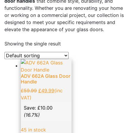
door handles
that combine style, durability, and
Business, Office & Industrial
(48)
functionality. Whether you are renovating your home
or working on a commercial project, our collection is
Electrical & Lighting
(1)
designed to meet your specific requirements and
Ellard Motors
(8)
elevate the appearance of your glass doors.
Expanding Foams and Cleaners
(19)
Showing the single result
Garden & Patio
(1)
Glass Door Handles: Enhancing Aesthetics and
Functionality
(14)
ADV 662A Glass Door
Hand Tools
(133)
Handle
Home, Furniture & DIY
(11)
£
59.99
£
49.99
(inc
NVM Motors
(2)
VAT)
Patch Fittings
(17)
Save:
£
10.00
(16.7%)
Roller shutter & Door accessories
(21)
Screws
(23)
45 in stock