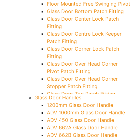
Floor Mounted Free Swinging Pivot
Glass Door Bottom Patch Fitting
Glass Door Center Lock Patch
Fitting
Glass Door Centre Lock Keeper
Patch Fitting
Glass Door Corner Lock Patch
Fitting
Glass Door Over Head Corner
Pivot Patch Fitting
Glass Door Over Head Corner
Stopper Patch Fitting
Glass Door Top Patch Fitting
Glass Door Handles
Glass Door Top Patch Fitting (
1200mm Glass Door Handle
Door Side)
ADV 1000mm Glass Door Handle
Glass Door Top Pivot Patch Fitting
ADV 450 Glass Door Handle
Glass Door Top Pivot Patch Fitting
ADV 662A Glass Door Handle
(7830 TG)
ADV 662B Glass Door Handle
Glass To Wall Lock