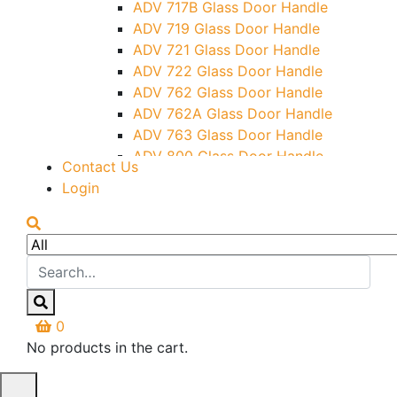
ADV 717B Glass Door Handle
Letter Box (Size- Cut To Cut-
ADV 719 Glass Door Handle
388x95MM)
ADV 721 Glass Door Handle
Over Head Left Corner Lock
ADV 722 Glass Door Handle
Keeper
ADV 762 Glass Door Handle
Over Head Panel Keeper
ADV 762A Glass Door Handle
Over Head Panel Left Hand Corner
ADV 763 Glass Door Handle
With Pin
ADV 800 Glass Door Handle
Contact Us
Pivot With Fixing Plate
ADV 810 Glass Door Handle
Login
0
No products in the cart.