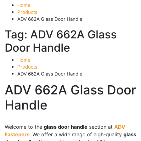
Home
Products
ADV 662A Glass Door Handle
Tag:
ADV 662A Glass
Door Handle
Home
Products
ADV 662A Glass Door Handle
ADV 662A Glass Door
Handle
Product categories
-
Welcome to the
glass door handle
section at
ADV
Fasteners
. We offer a wide range of high-quality
glass
Accessories
(43)