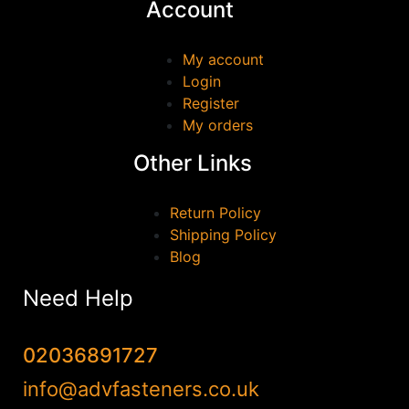
Account
GEWISS
(0)
GEZE
(0)
My account
Login
HAFELE
(0)
Register
Irwin
(0)
My orders
JUNENG
(0)
Other Links
Marshall Town
(0)
MILWAUKEE
(0)
Return Policy
QJT TOOLS
(0)
Shipping Policy
Blog
Reisser
(0)
Samac
(0)
Need Help
Scan
(0)
SOUDAL
(0)
02036891727
stanley
(0)
info@advfasteners.co.uk
TALON
(0)