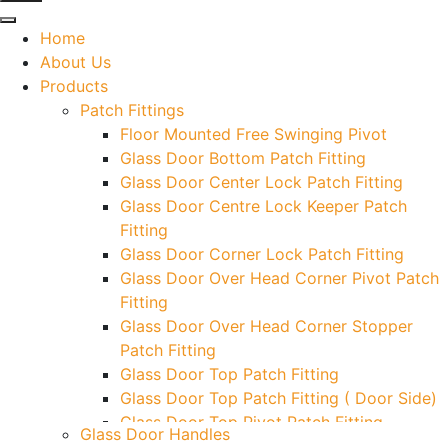
Home
About Us
Products
Patch Fittings
Floor Mounted Free Swinging Pivot
Glass Door Bottom Patch Fitting
Glass Door Center Lock Patch Fitting
Glass Door Centre Lock Keeper Patch
Fitting
Glass Door Corner Lock Patch Fitting
Glass Door Over Head Corner Pivot Patch
Fitting
Glass Door Over Head Corner Stopper
Patch Fitting
Glass Door Top Patch Fitting
Glass Door Top Patch Fitting ( Door Side)
Glass Door Top Pivot Patch Fitting
Glass Door Handles
Glass Door Top Pivot Patch Fitting (7830