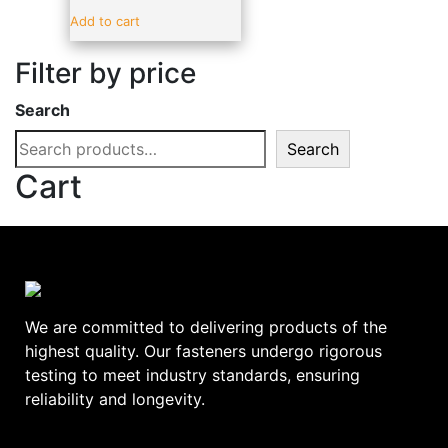
Sealants & Adhesive
(19)
Add to cart
Vehicle Parts & Accessories
(4)
Filter by price
Brands
-
Search
ADV
(17)
Search
alpro
(0)
Cart
amtech
(0)
BLUE SPOT
(0)
C.T.1
(0)
DeWalt
(0)
Ellard
(0)
We are committed to delivering products of the
EURODRIVE
(0)
highest quality. Our fasteners undergo rigorous
testing to meet industry standards, ensuring
EverBuild
(0)
reliability and longevity.
FAITHFULL
(0)
GEBA
(0)