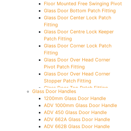
Floor Mounted Free Swinging Pivot
Glass Door Bottom Patch Fitting
Glass Door Center Lock Patch
Fitting
Glass Door Centre Lock Keeper
Patch Fitting
Glass Door Corner Lock Patch
Fitting
Glass Door Over Head Corner
Pivot Patch Fitting
Glass Door Over Head Corner
Stopper Patch Fitting
Glass Door Top Patch Fitting
Glass Door Handles
Glass Door Top Patch Fitting (
1200mm Glass Door Handle
Door Side)
ADV 1000mm Glass Door Handle
Glass Door Top Pivot Patch Fitting
ADV 450 Glass Door Handle
Glass Door Top Pivot Patch Fitting
ADV 662A Glass Door Handle
(7830 TG)
ADV 662B Glass Door Handle
Glass To Wall Lock