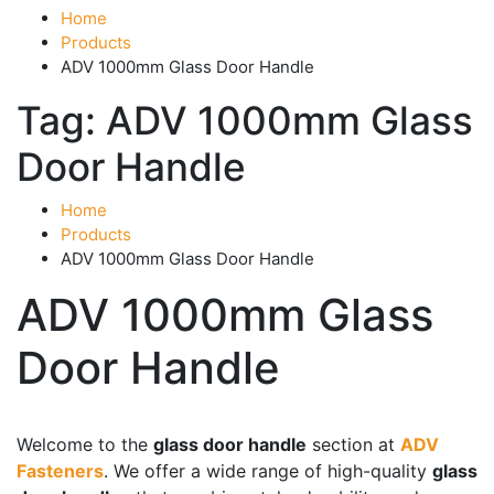
Home
Products
ADV 1000mm Glass Door Handle
Tag:
ADV 1000mm Glass
Door Handle
Home
Products
ADV 1000mm Glass Door Handle
ADV 1000mm Glass
Door Handle
Product categories
-
Welcome to the
glass door handle
section at
ADV
Fasteners
. We offer a wide range of high-quality
glass
Accessories
(43)