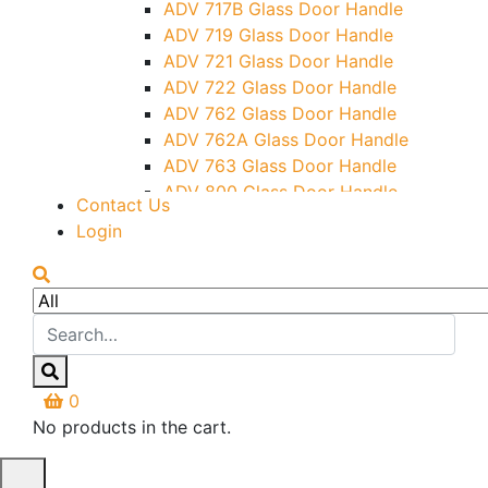
ADV 717B Glass Door Handle
Letter Box (Size- Cut To Cut-
ADV 719 Glass Door Handle
388x95MM)
ADV 721 Glass Door Handle
Over Head Left Corner Lock
ADV 722 Glass Door Handle
Keeper
ADV 762 Glass Door Handle
Over Head Panel Keeper
ADV 762A Glass Door Handle
Over Head Panel Left Hand Corner
ADV 763 Glass Door Handle
With Pin
ADV 800 Glass Door Handle
Contact Us
Pivot With Fixing Plate
ADV 810 Glass Door Handle
Login
0
No products in the cart.