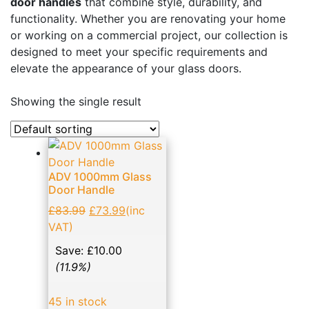
door handles
that combine style, durability, and
Business, Office & Industrial
(48)
functionality. Whether you are renovating your home
or working on a commercial project, our collection is
Electrical & Lighting
(1)
designed to meet your specific requirements and
Ellard Motors
(8)
elevate the appearance of your glass doors.
Expanding Foams and Cleaners
(19)
Showing the single result
Garden & Patio
(1)
Glass Door Handles: Enhancing Aesthetics and
Functionality
(14)
ADV 1000mm Glass
Hand Tools
(133)
Door Handle
Home, Furniture & DIY
(11)
£
83.99
£
73.99
(inc
NVM Motors
(2)
VAT)
Patch Fittings
(17)
Save:
£
10.00
(11.9%)
Roller shutter & Door accessories
(21)
Screws
(23)
45 in stock