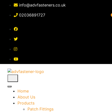
Skip
info@advfasteners.co.uk
to
content
02036891727
Home
About Us
Products
Patch Fittings