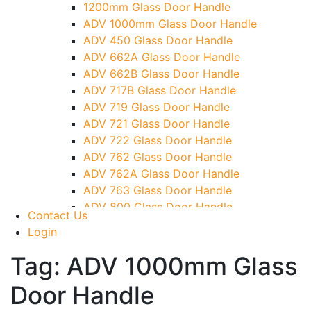
1200mm Glass Door Handle
TG)
ADV 1000mm Glass Door Handle
Glass To Wall Lock
ADV 450 Glass Door Handle
Letter Box (Size- Cut To Cut- 388x95MM)
ADV 662A Glass Door Handle
Over Head Left Corner Lock Keeper
ADV 662B Glass Door Handle
Over Head Panel Keeper
ADV 717B Glass Door Handle
Over Head Panel Left Hand Corner With
ADV 719 Glass Door Handle
Pin
ADV 721 Glass Door Handle
Pivot With Fixing Plate
ADV 722 Glass Door Handle
ADV 762 Glass Door Handle
ADV 762A Glass Door Handle
ADV 763 Glass Door Handle
ADV 800 Glass Door Handle
Contact Us
ADV 810 Glass Door Handle
Login
Tag:
ADV 1000mm Glass
Door Handle