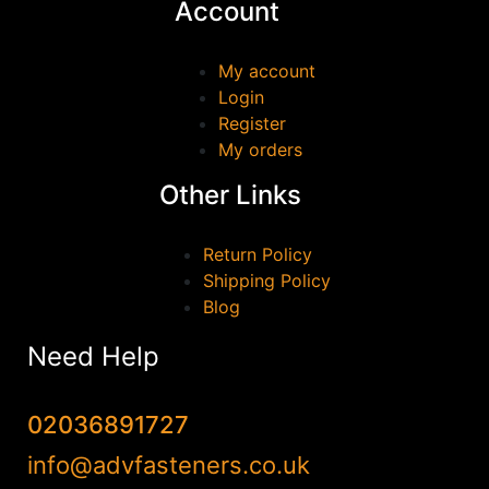
Account
GEWISS
(0)
GEZE
(0)
My account
Login
HAFELE
(0)
Register
Irwin
(0)
My orders
JUNENG
(0)
Other Links
Marshall Town
(0)
MILWAUKEE
(0)
Return Policy
QJT TOOLS
(0)
Shipping Policy
Blog
Reisser
(0)
Samac
(0)
Need Help
Scan
(0)
SOUDAL
(0)
02036891727
stanley
(0)
info@advfasteners.co.uk
TALON
(0)