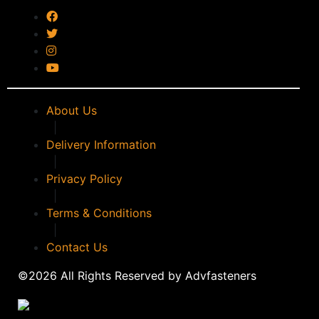
timco
(0)
WALKER
(0)
WD40
(0)
WERA
(0)
WPG
(0)
About Us
|
Delivery Information
|
Privacy Policy
|
Terms & Conditions
|
Contact Us
©2026 All Rights Reserved by Advfasteners