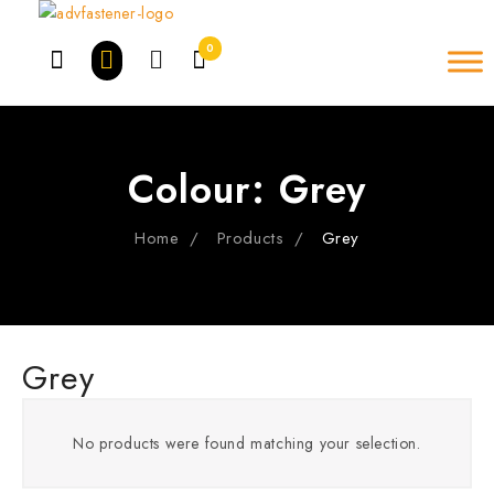
Skip
to
0
content
Colour:
Grey
Home
Products
Grey
Grey
No products were found matching your selection.