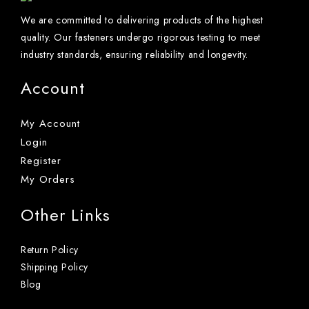
We are committed to delivering products of the highest
quality. Our fasteners undergo rigorous testing to meet
industry standards, ensuring reliability and longevity.
Account
My Account
Login
Register
My Orders
Other Links
Return Policy
Shipping Policy
Blog