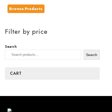
Browse Products
Filter by price
Search
Search
CART