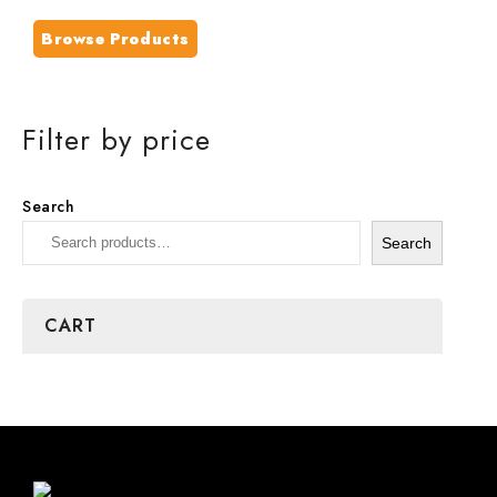
Browse Products
Filter by price
Search
Search
CART