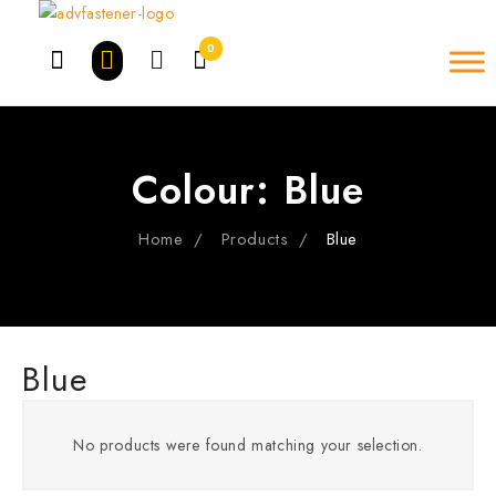
Skip
to
0
content
Colour:
Blue
Home
Products
Blue
Blue
No products were found matching your selection.