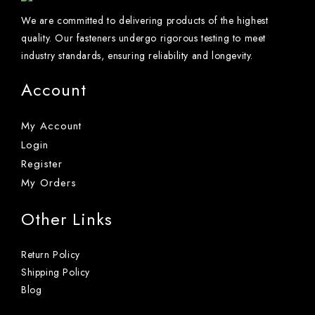
We are committed to delivering products of the highest
quality. Our fasteners undergo rigorous testing to meet
industry standards, ensuring reliability and longevity.
Account
My Account
Login
Register
My Orders
Other Links
Return Policy
Shipping Policy
Blog