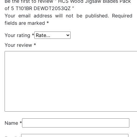
Be the first to review “ HCS Wood Jigsaw Blades Pack
of 5 T101BR DEWDT2053QZ ”
Your email address will not be published.
Required
fields are marked
*
Your rating
*
Your review
*
Name
*