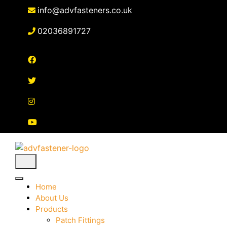
Skip
info@advfasteners.co.uk
to
content
02036891727
Home
About Us
Products
Patch Fittings