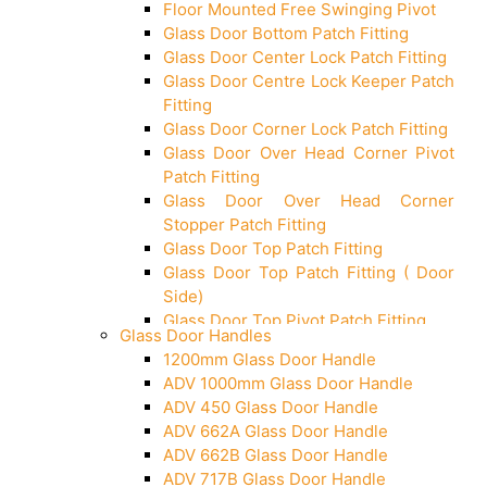
Floor Mounted Free Swinging Pivot
Glass Door Bottom Patch Fitting
Glass Door Center Lock Patch Fitting
Glass Door Centre Lock Keeper Patch
Fitting
Glass Door Corner Lock Patch Fitting
Glass Door Over Head Corner Pivot
Patch Fitting
Glass Door Over Head Corner
Stopper Patch Fitting
Glass Door Top Patch Fitting
Glass Door Top Patch Fitting ( Door
Side)
Glass Door Top Pivot Patch Fitting
Glass Door Handles
Glass Door Top Pivot Patch Fitting
1200mm Glass Door Handle
(7830 TG)
ADV 1000mm Glass Door Handle
Glass To Wall Lock
ADV 450 Glass Door Handle
Letter Box (Size- Cut To Cut-
ADV 662A Glass Door Handle
388x95MM)
ADV 662B Glass Door Handle
Over Head Left Corner Lock Keeper
ADV 717B Glass Door Handle