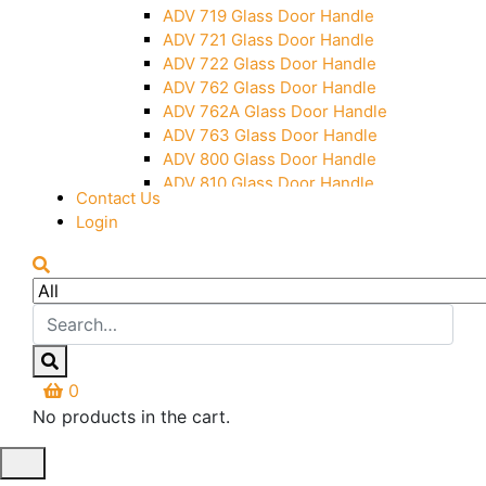
Over Head Panel Keeper
ADV 719 Glass Door Handle
Over Head Panel Left Hand Corner
ADV 721 Glass Door Handle
With Pin
ADV 722 Glass Door Handle
Pivot With Fixing Plate
ADV 762 Glass Door Handle
ADV 762A Glass Door Handle
ADV 763 Glass Door Handle
ADV 800 Glass Door Handle
ADV 810 Glass Door Handle
Contact Us
Login
0
No products in the cart.