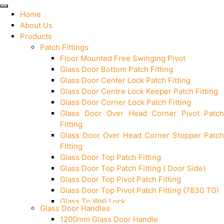
Home
About Us
Products
Patch Fittings
Floor Mounted Free Swinging Pivot
Glass Door Bottom Patch Fitting
Glass Door Center Lock Patch Fitting
Glass Door Centre Lock Keeper Patch Fitting
Glass Door Corner Lock Patch Fitting
Glass Door Over Head Corner Pivot Patch
Fitting
Glass Door Over Head Corner Stopper Patch
Fitting
Glass Door Top Patch Fitting
Glass Door Top Patch Fitting ( Door Side)
Glass Door Top Pivot Patch Fitting
Glass Door Top Pivot Patch Fitting (7830 TG)
Glass To Wall Lock
Glass Door Handles
Letter Box (Size- Cut To Cut- 388x95MM)
1200mm Glass Door Handle
Over Head Left Corner Lock Keeper