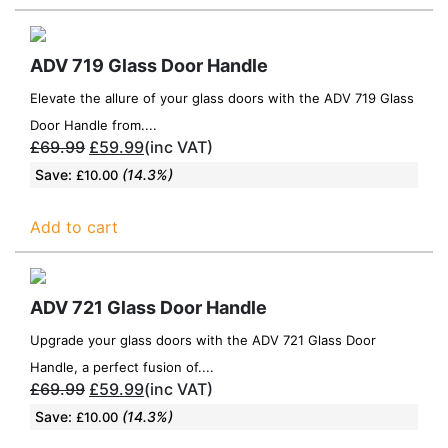
ADV 719 Glass Door Handle
Elevate the allure of your glass doors with the ADV 719 Glass
Door Handle from....
£
69.99
£
59.99
(inc VAT)
Save:
(14.3%)
£
10.00
Add to cart
ADV 721 Glass Door Handle
Upgrade your glass doors with the ADV 721 Glass Door
Handle, a perfect fusion of....
£
69.99
£
59.99
(inc VAT)
Save:
(14.3%)
£
10.00