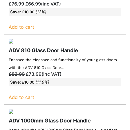
£
76.99
£
66.99
(inc VAT)
Save:
(13%)
£
10.00
Add to cart
ADV 810 Glass Door Handle
Enhance the elegance and functionality of your glass doors
with the ADV 810 Glass Door....
£
83.99
£
73.99
(inc VAT)
Save:
(11.9%)
£
10.00
Add to cart
ADV 1000mm Glass Door Handle
Introducing the ADV 1000mm Glass Door Handle - a perfect