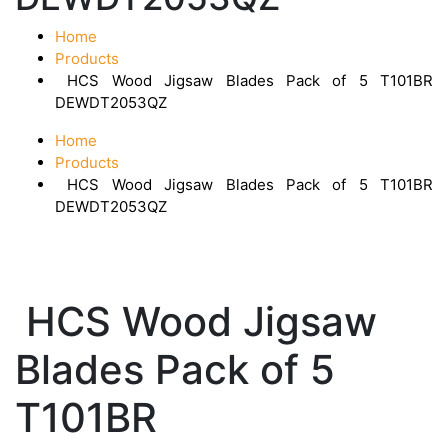
Home
Products
HCS Wood Jigsaw Blades Pack of 5 T101BR
DEWDT2053QZ
Home
Products
HCS Wood Jigsaw Blades Pack of 5 T101BR
DEWDT2053QZ
HCS Wood Jigsaw
Blades Pack of 5
T101BR