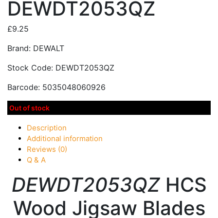
DEWDT2053QZ
£
9.25
Brand: DEWALT
Stock Code: DEWDT2053QZ
Barcode: 5035048060926
Out of stock
Description
Additional information
Reviews (0)
Q & A
DEWDT2053QZ
HCS
Wood Jigsaw Blades