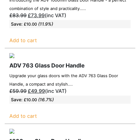
combination of style and practicality.....
£
83.99
£
73.99
(inc VAT)
Save:
(11.9%)
£
10.00
Add to cart
ADV 763 Glass Door Handle
Upgrade your glass doors with the ADV 763 Glass Door
Handle, a compact and stylish....
£
59.99
£
49.99
(inc VAT)
Save:
(16.7%)
£
10.00
Add to cart