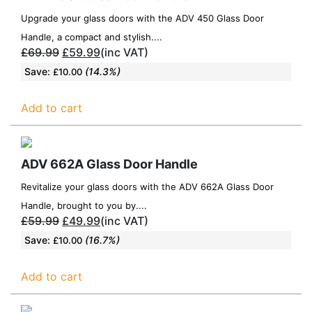
Upgrade your glass doors with the ADV 450 Glass Door
Handle, a compact and stylish....
£
69.99
£
59.99
(inc VAT)
Save:
(14.3%)
£
10.00
Add to cart
ADV 662A Glass Door Handle
Revitalize your glass doors with the ADV 662A Glass Door
Handle, brought to you by....
£
59.99
£
49.99
(inc VAT)
Save:
(16.7%)
£
10.00
Add to cart