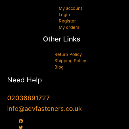
My account
Login
Register
My orders
Other Links
Return Policy
Shipping Policy
Blog
Need Help
02036891727
info@advfasteners.co.uk