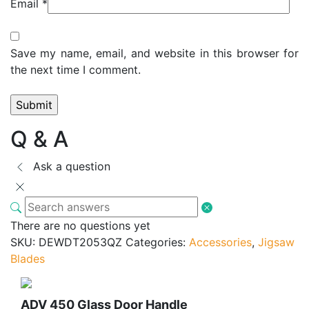
Email
*
Save my name, email, and website in this browser for
the next time I comment.
Q & A
Ask a question
There are no questions yet
SKU:
DEWDT2053QZ
Categories:
Accessories
,
Jigsaw
Blades
ADV 450 Glass Door Handle