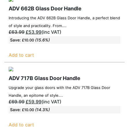
ADV 662B Glass Door Handle
Introducing the ADV 662B Glass Door Handle, a perfect blend
of style and practicality. From....
£
63.99
£
53.99
(inc VAT)
Save:
(15.6%)
£
10.00
Add to cart
ADV 717B Glass Door Handle
Upgrade your glass doors with the ADV 717B Glass Door
Handle, an epitome of style....
£
69.99
£
59.99
(inc VAT)
Save:
(14.3%)
£
10.00
Add to cart