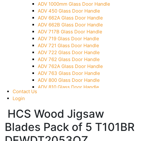
ADV 1000mm Glass Door Handle
Over Head Panel Keeper
ADV 450 Glass Door Handle
Over Head Panel Left Hand Corner With Pin
ADV 662A Glass Door Handle
Pivot With Fixing Plate
ADV 662B Glass Door Handle
ADV 717B Glass Door Handle
ADV 719 Glass Door Handle
ADV 721 Glass Door Handle
ADV 722 Glass Door Handle
ADV 762 Glass Door Handle
ADV 762A Glass Door Handle
ADV 763 Glass Door Handle
ADV 800 Glass Door Handle
ADV 810 Glass Door Handle
Contact Us
Login
HCS Wood Jigsaw
Blades Pack of 5 T101BR
DEWDT2053QZ