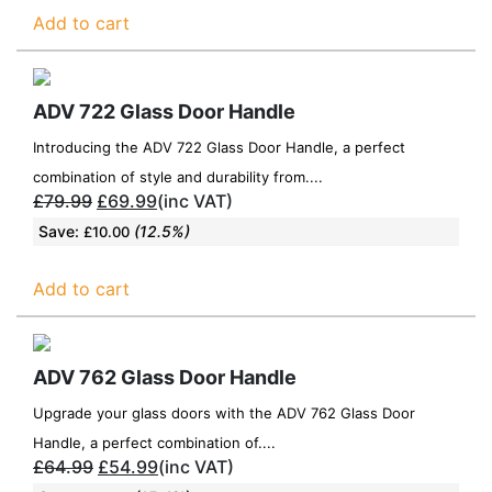
Add to cart
ADV 722 Glass Door Handle
Introducing the ADV 722 Glass Door Handle, a perfect
combination of style and durability from....
£
79.99
£
69.99
(inc VAT)
Save:
(12.5%)
£
10.00
Add to cart
ADV 762 Glass Door Handle
Upgrade your glass doors with the ADV 762 Glass Door
Handle, a perfect combination of....
£
64.99
£
54.99
(inc VAT)