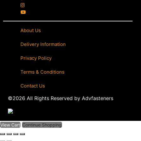
About Us
|
Delivery Information
|
Privacy Policy
|
Terms & Conditions
|
Contact Us
©2026 All Rights Reserved by Advfasteners
View Cart
Continue Shopping