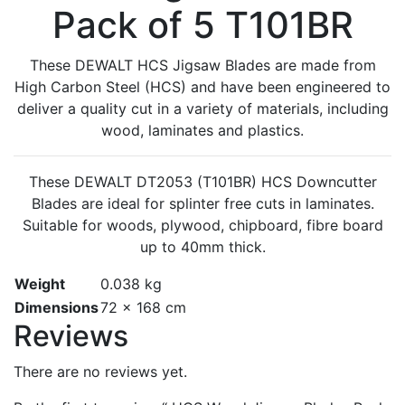
Pack of 5 T101BR
These DEWALT HCS Jigsaw Blades are made from
High Carbon Steel (HCS) and have been engineered to
deliver a quality cut in a variety of materials, including
wood, laminates and plastics.
These DEWALT DT2053 (T101BR) HCS Downcutter
Blades are ideal for splinter free cuts in laminates.
Suitable for woods, plywood, chipboard, fibre board
up to 40mm thick.
Weight
0.038 kg
Dimensions
72 × 168 cm
Reviews
There are no reviews yet.