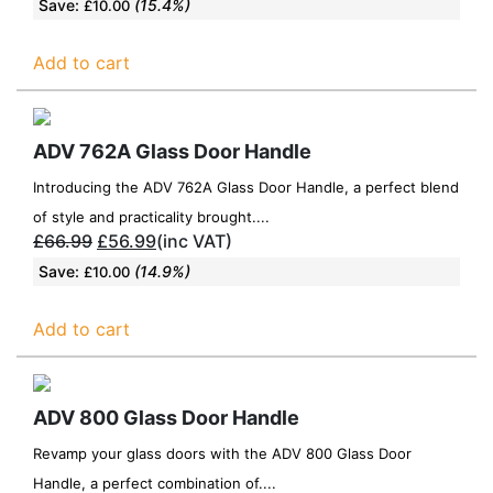
Save:
(15.4%)
£
10.00
Add to cart
ADV 762A Glass Door Handle
Introducing the ADV 762A Glass Door Handle, a perfect blend
of style and practicality brought....
£
66.99
£
56.99
(inc VAT)
Save:
(14.9%)
£
10.00
Add to cart
ADV 800 Glass Door Handle
Revamp your glass doors with the ADV 800 Glass Door
Handle, a perfect combination of....