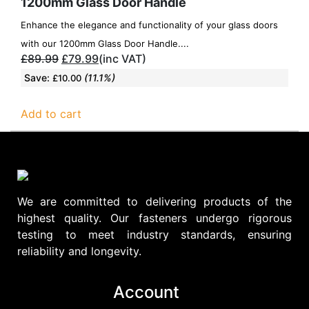
1200mm Glass Door Handle
Enhance the elegance and functionality of your glass doors
with our 1200mm Glass Door Handle....
£
89.99
£
79.99
(inc VAT)
Save:
(11.1%)
£
10.00
Add to cart
We are committed to delivering products of the
highest quality. Our fasteners undergo rigorous
testing to meet industry standards, ensuring
reliability and longevity.
Account