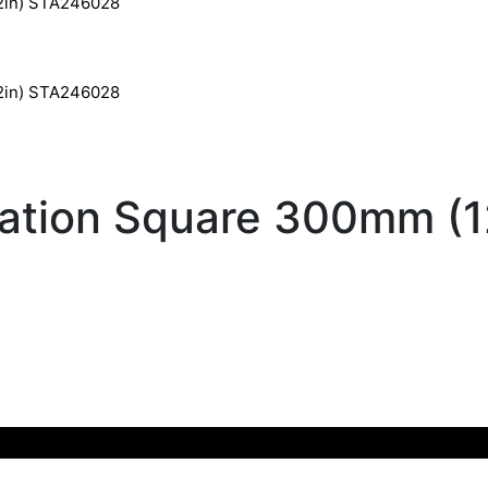
12in) STA246028
12in) STA246028
ation Square 300mm (