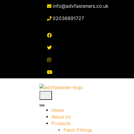
Skip
info@advfasteners.co.uk
to
content
02036891727
Home
About Us
Products
Patch Fittings