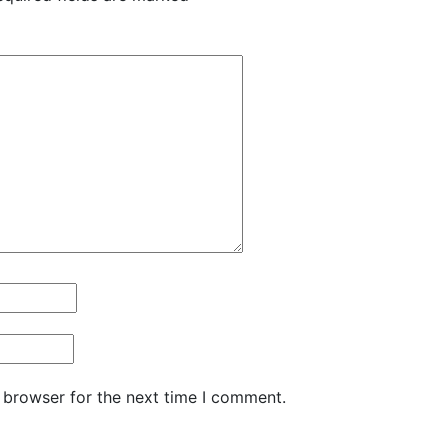
 browser for the next time I comment.