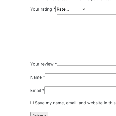
Your rating
*
Your review
*
Name
*
Email
*
Save my name, email, and website in this