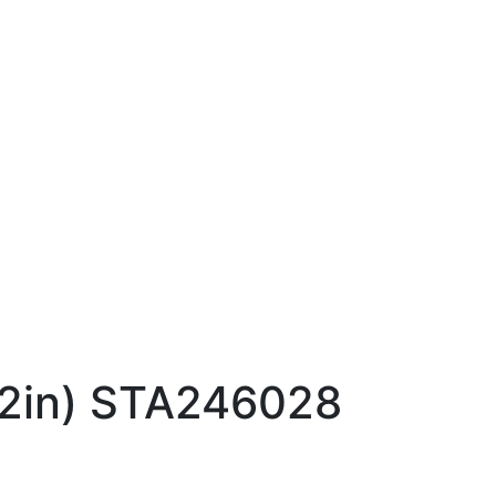
12in) STA246028