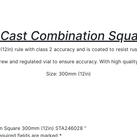
Cast Combination Squa
in) rule with class 2 accuracy and is coated to resist rus
ew and regulated vial to ensure accuracy. With high quality b
Size: 300mm (12in)
ion Square 300mm (12in) STA246028 ”
equired fields are marked
*