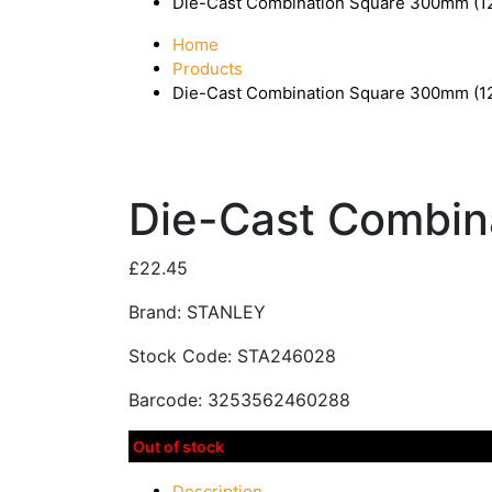
Die-Cast Combination Square 300mm (
Home
Products
Die-Cast Combination Square 300mm (
Die-Cast Combin
£
22.45
Brand: STANLEY
Stock Code: STA246028
Barcode: 3253562460288
Out of stock
Description