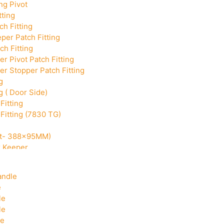
ng Pivot
tting
h Fitting
per Patch Fitting
ch Fitting
r Pivot Patch Fitting
r Stopper Patch Fitting
g
g ( Door Side)
Fitting
Fitting (7830 TG)
Cut- 388x95MM)
k Keeper
Corner With Pin
andle
e
le
le
le