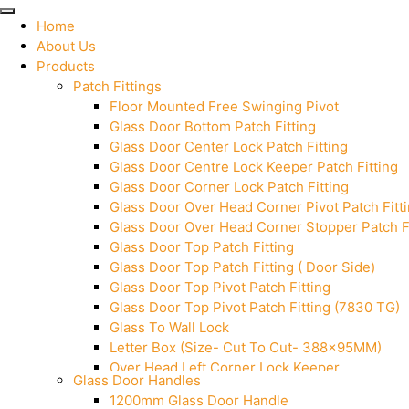
Home
About Us
Products
Patch Fittings
Floor Mounted Free Swinging Pivot
Glass Door Bottom Patch Fitting
Glass Door Center Lock Patch Fitting
Glass Door Centre Lock Keeper Patch Fitting
Glass Door Corner Lock Patch Fitting
Glass Door Over Head Corner Pivot Patch Fitt
Glass Door Over Head Corner Stopper Patch Fi
Glass Door Top Patch Fitting
Glass Door Top Patch Fitting ( Door Side)
Glass Door Top Pivot Patch Fitting
Glass Door Top Pivot Patch Fitting (7830 TG)
Glass To Wall Lock
Letter Box (Size- Cut To Cut- 388x95MM)
Over Head Left Corner Lock Keeper
Glass Door Handles
Over Head Panel Keeper
1200mm Glass Door Handle
Over Head Panel Left Hand Corner With Pin