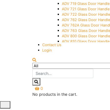
ADV 719 Glass Door Handle
ADV 721 Glass Door Handle
ADV 722 Glass Door Handl
ADV 762 Glass Door Handl
ADV 762A Glass Door Hand
ADV 763 Glass Door Handl
ADV 800 Glass Door Handl
ADV 810 Glass Door Handle
Contact Us
Login
0
No products in the cart.