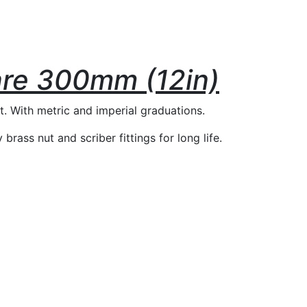
re 300mm (12in)
t. With metric and imperial graduations.
rass nut and scriber fittings for long life.