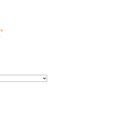
e
e
le
e
e