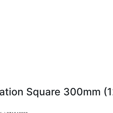
ation Square 300mm (