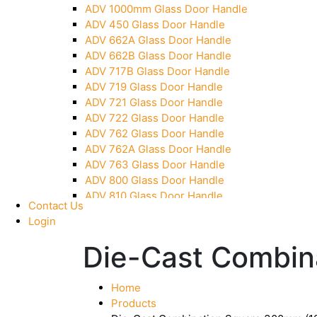
ADV 1000mm Glass Door Handle
Pivot With Fixing Plate
ADV 450 Glass Door Handle
ADV 662A Glass Door Handle
ADV 662B Glass Door Handle
ADV 717B Glass Door Handle
ADV 719 Glass Door Handle
ADV 721 Glass Door Handle
ADV 722 Glass Door Handle
ADV 762 Glass Door Handle
ADV 762A Glass Door Handle
ADV 763 Glass Door Handle
ADV 800 Glass Door Handle
ADV 810 Glass Door Handle
Contact Us
Login
Die-Cast Combin
Home
Products