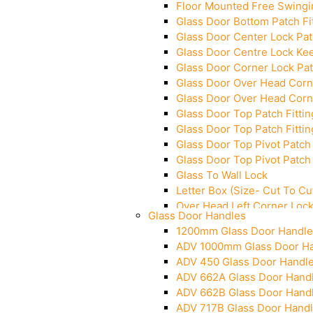
Floor Mounted Free Swingi
Glass Door Bottom Patch Fi
Glass Door Center Lock Patc
Glass Door Centre Lock Kee
Glass Door Corner Lock Pat
Glass Door Over Head Corne
Glass Door Over Head Corne
Glass Door Top Patch Fittin
Glass Door Top Patch Fittin
Glass Door Top Pivot Patch 
Glass Door Top Pivot Patch 
Glass To Wall Lock
Letter Box (Size- Cut To 
Over Head Left Corner Loc
Glass Door Handles
Over Head Panel Keeper
1200mm Glass Door Handle
Over Head Panel Left Hand 
ADV 1000mm Glass Door H
Pivot With Fixing Plate
ADV 450 Glass Door Handl
ADV 662A Glass Door Hand
ADV 662B Glass Door Hand
ADV 717B Glass Door Hand