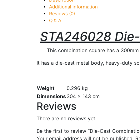
Additional information
Reviews (0)
Q & A
STA246028 Die-
This combination square has a 300mm (12
It has a die-cast metal body, heavy-duty scr
Weight
0.296 kg
Dimensions
304 × 143 cm
Reviews
There are no reviews yet.
Be the first to review “Die-Cast Combinat
Your email address will not be published.
R