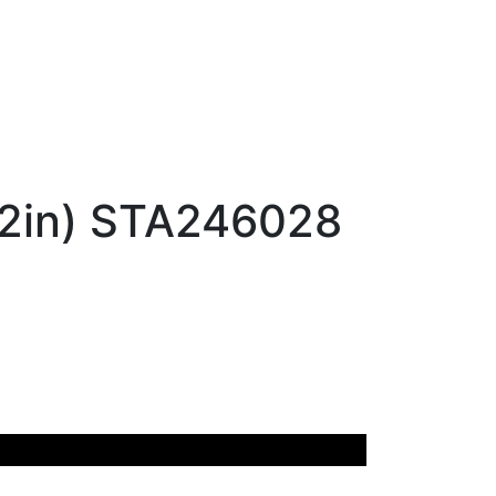
12in) STA246028