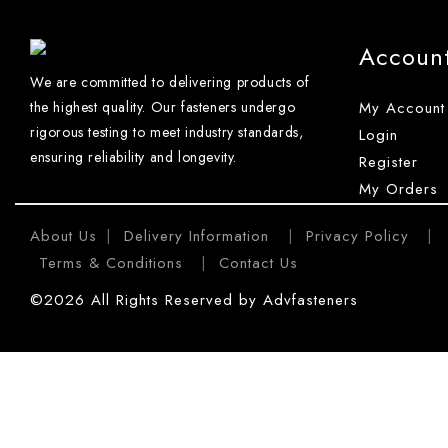
Accoun
We are committed to delivering products of
the highest quality. Our fasteners undergo
My Account
rigorous testing to meet industry standards,
Login
ensuring reliability and longevity.
Register
My Orders
About Us
Delivery Information
Privacy Policy
|
|
|
Terms & Conditions
Contact Us
|
©2026 All Rights Reserved by Advfasteners