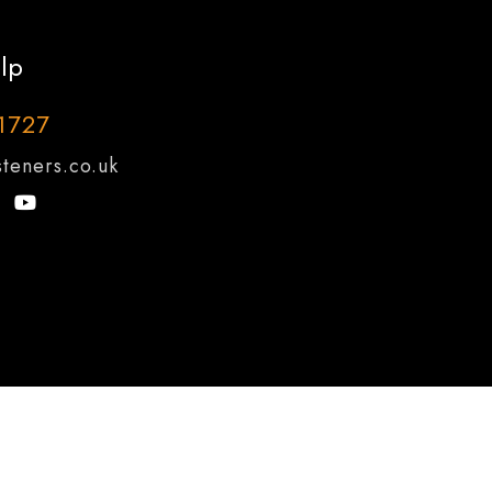
lp
1727
teners.co.uk