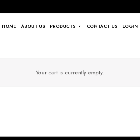
HOME
ABOUT US
PRODUCTS
CONTACT US
LOGIN
Your cart is currently empty.