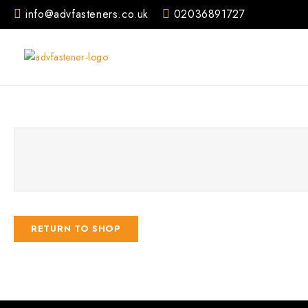
Skip
info@advfasteners.co.uk
02036891727
to
content
RETURN TO SHOP