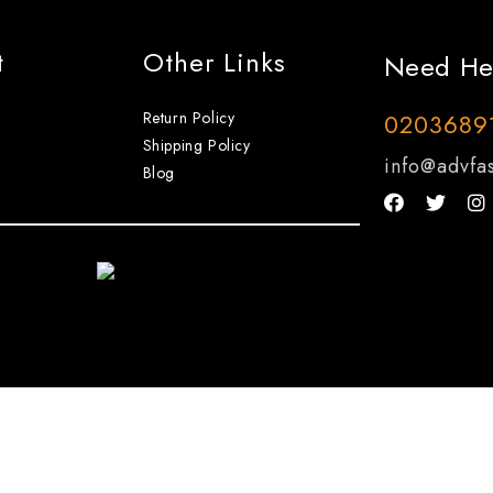
t
Other Links
Need He
Return Policy
0203689
Shipping Policy
info@advfas
Blog