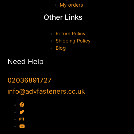
My orders
Other Links
Return Policy
Shipping Policy
Blog
Need Help
02036891727
info@advfasteners.co.uk