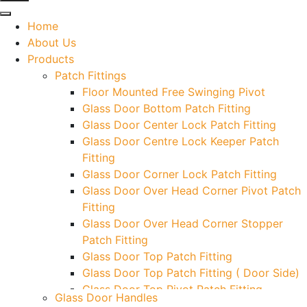
Home
About Us
Products
Patch Fittings
Floor Mounted Free Swinging Pivot
Glass Door Bottom Patch Fitting
Glass Door Center Lock Patch Fitting
Glass Door Centre Lock Keeper Patch
Fitting
Glass Door Corner Lock Patch Fitting
Glass Door Over Head Corner Pivot Patch
Fitting
Glass Door Over Head Corner Stopper
Patch Fitting
Glass Door Top Patch Fitting
Glass Door Top Patch Fitting ( Door Side)
Glass Door Top Pivot Patch Fitting
Glass Door Handles
Glass Door Top Pivot Patch Fitting (7830