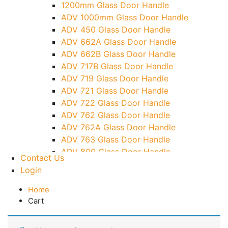
1200mm Glass Door Handle
TG)
ADV 1000mm Glass Door Handle
Glass To Wall Lock
ADV 450 Glass Door Handle
Letter Box (Size- Cut To Cut- 388x95MM)
ADV 662A Glass Door Handle
Over Head Left Corner Lock Keeper
ADV 662B Glass Door Handle
Over Head Panel Keeper
ADV 717B Glass Door Handle
Over Head Panel Left Hand Corner With
ADV 719 Glass Door Handle
Pin
ADV 721 Glass Door Handle
Pivot With Fixing Plate
ADV 722 Glass Door Handle
ADV 762 Glass Door Handle
ADV 762A Glass Door Handle
ADV 763 Glass Door Handle
ADV 800 Glass Door Handle
Contact Us
ADV 810 Glass Door Handle
Login
Home
Cart