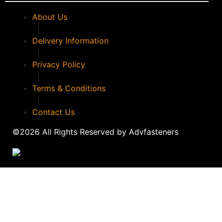
About Us
|
Delivery Information
|
Privacy Policy
|
Terms & Conditions
|
Contact Us
©2026 All Rights Reserved by Advfasteners