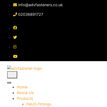
Skip
info@advfasteners.co.uk
to
content
02036891727
Home
About Us
Products
Patch Fittings