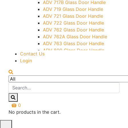
ADV 717B Glass Door Handle
Letter Box (Size- Cut To Cut-
ADV 719 Glass Door Handle
388x95MM)
ADV 721 Glass Door Handle
Over Head Left Corner Lock
ADV 722 Glass Door Handle
Keeper
ADV 762 Glass Door Handle
Over Head Panel Keeper
ADV 762A Glass Door Handle
Over Head Panel Left Hand Corner
ADV 763 Glass Door Handle
With Pin
ADV 800 Glass Door Handle
Contact Us
Pivot With Fixing Plate
ADV 810 Glass Door Handle
Login
0
No products in the cart.