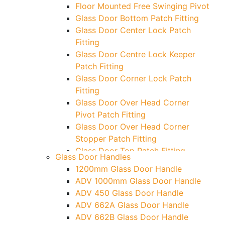
Floor Mounted Free Swinging Pivot
Glass Door Bottom Patch Fitting
Glass Door Center Lock Patch
Fitting
Glass Door Centre Lock Keeper
Patch Fitting
Glass Door Corner Lock Patch
Fitting
Glass Door Over Head Corner
Pivot Patch Fitting
Glass Door Over Head Corner
Stopper Patch Fitting
Glass Door Top Patch Fitting
Glass Door Handles
Glass Door Top Patch Fitting (
1200mm Glass Door Handle
Door Side)
ADV 1000mm Glass Door Handle
Glass Door Top Pivot Patch Fitting
ADV 450 Glass Door Handle
Glass Door Top Pivot Patch Fitting
ADV 662A Glass Door Handle
(7830 TG)
ADV 662B Glass Door Handle
Glass To Wall Lock