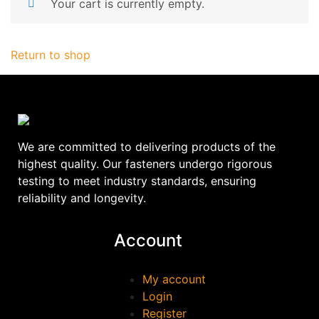
Your cart is currently empty.
Return to shop
We are committed to delivering products of the
highest quality. Our fasteners undergo rigorous
testing to meet industry standards, ensuring
reliability and longevity.
Account
My account
Login
Register